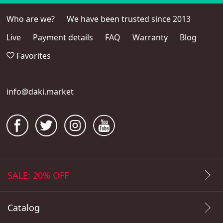
Who are we?
We have been trusted since 2013
Live
Payment details
FAQ
Warranty
Blog
Favorites
info@daki.market
SALE: 20% OFF
Catalog