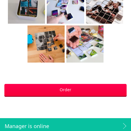
Order
Manager is online