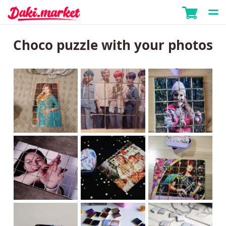
Choco puzzle with your photos