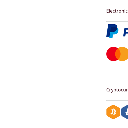
Electronic
Cryptocur