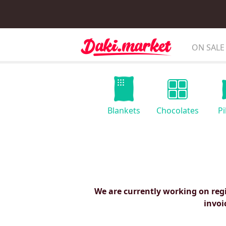
ON SALE
Blankets
Chocolates
Pi
We are currently working on reg
invoi