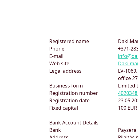
Registered name
Daki.Mar
Phone
+371-283
E-mail
info@da
Web site
Daki.ma
Legal address
LV-1069
office 27
Business form
Limited 
Registration number
4020348
Registration date
23.05.20
Fixed capital
100 EUR
Bank Account Details
Bank
Paysera 
Address
Pilaitės 