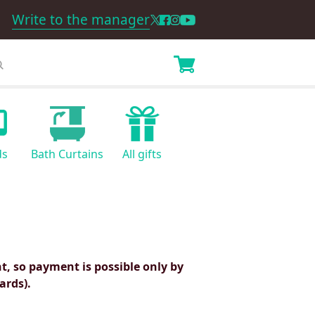
Write to the manager
ds
Bath Curtains
All gifts
, so payment is possible only by
ards).