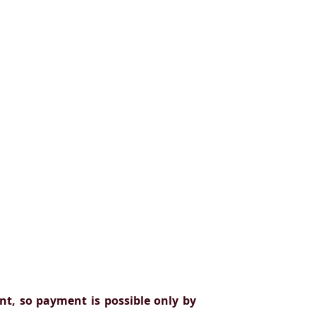
t, so payment is possible only by