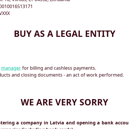
0010016513171
VXXX
BUY AS A LEGAL ENTITY
r
manager
for billing and cashless payments.
ducts and closing documents - an act of work performed.
WE ARE VERY SORRY
stering a company in Latvia and opening a bank accoun