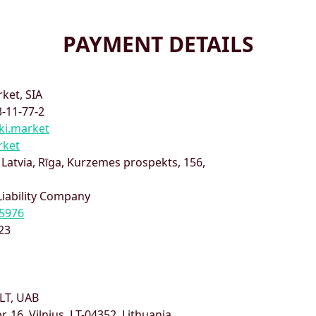
PAYMENT DETAILS
ket, SIA
-11-77-2
ki.market
rket
,
Latvia
,
Rīga
,
Kurzemes prospekts, 156
,
Liability Company
5976
23
LT, UAB
pr. 16, Vilnius, LT-04352, Lithuania