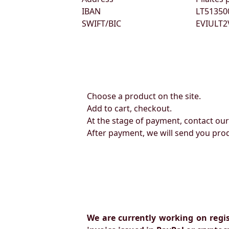
IBAN
LT51350
SWIFT/BIC
EVIULT2
Choose a product on the site.
Add to cart, checkout.
At the stage of payment, contact ou
After payment, we will send you pro
We are currently working on regi