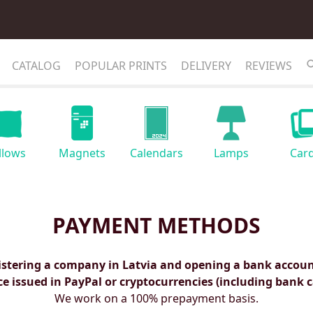
CATALOG
POPULAR PRINTS
DELIVERY
REVIEWS
llows
Magnets
Calendars
Lamps
Car
PAYMENT METHODS
istering a company in Latvia and opening a bank account
ce issued in PayPal or cryptocurrencies (including bank c
We work on a 100% prepayment basis.