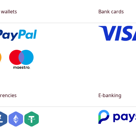
 wallets
Bank cards
rencies
E-banking