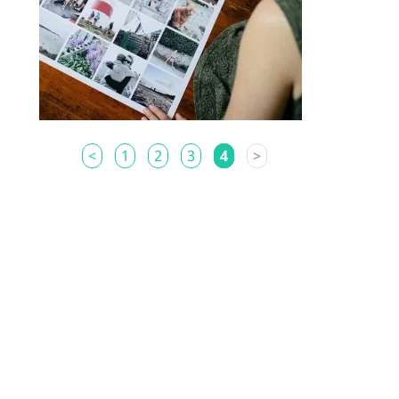
<
1
2
3
4
>