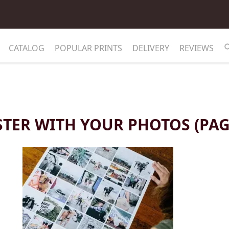
CATALOG
POPULAR PRINTS
DELIVERY
REVIEWS
TER WITH YOUR PHOTOS (PAG