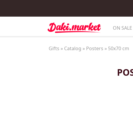
ON SALE
Gifts
»
Catalog
»
Posters
»
50x70 cm
POS