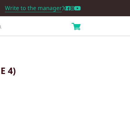
Write to the manager
E 4)