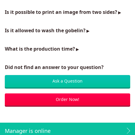
Is it possible to print an image from two sides?
Is it allowed to wash the gobelin?
What is the production time?
Did not find an answer to your question?
Ask a Question
Order Now!
Manager is online