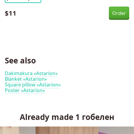
$
11
See also
Dakimakura «Astarion»
Blanket «Astarion»
Square pillow «Astarion»
Poster «Astarion»
Already made
1
гобелен