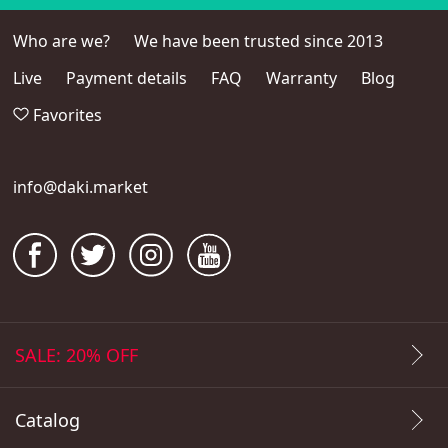
Who are we?
We have been trusted since 2013
Live
Payment details
FAQ
Warranty
Blog
Favorites
info@daki.market
SALE: 20% OFF
Catalog