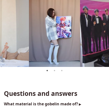
Questions and answers
What material is the gobelin made of?