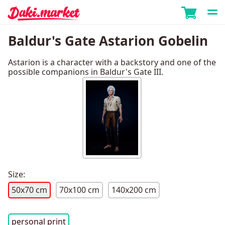
Baldur's Gate Astarion Gobelin
Astarion is a character with a backstory and one of the
possible companions in Baldur's Gate III.
Size:
50x70 cm
70x100 cm
140x200 cm
personal print