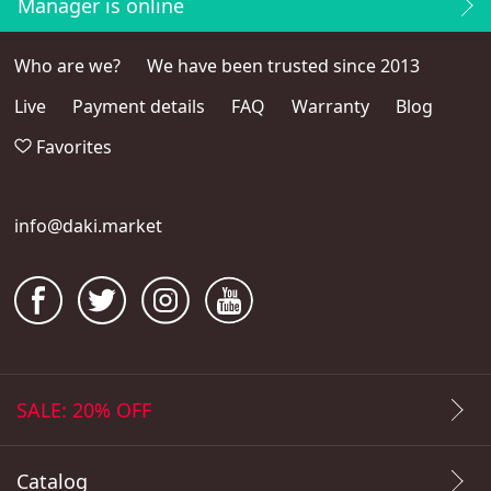
Manager is online
Who are we?
We have been trusted since 2013
Live
Payment details
FAQ
Warranty
Blog
Favorites
info@daki.market
SALE: 20% OFF
Catalog