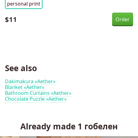
personal print
$
11
See also
Dakimakura «Aether»
Blanket «Aether»
Bathroom Curtains «Aether»
Chocolate Puzzle «Aether»
Already made
1
гобелен