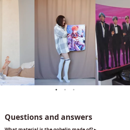
Questions and answers
What material is the gobelin made of?