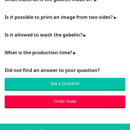
Is it possible to print an image from two sides?
Is it allowed to wash the gobelin?
What is the production time?
Did not find an answer to your question?
Ask a Question
Order Now!