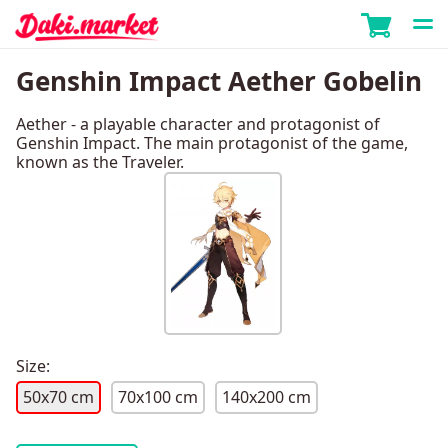
Genshin Impact Aether Gobelin
Aether - a playable character and protagonist of
Genshin Impact. The main protagonist of the game,
known as the Traveler.
Size:
50x70 cm
70x100 cm
140x200 cm