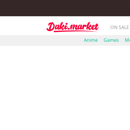
ON SALE
Anime
Games
Mo