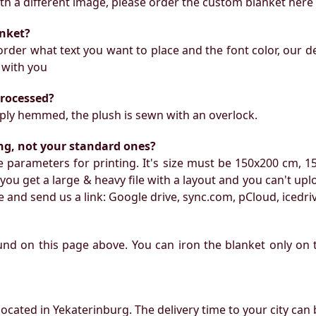
with a different image, please order the custom blanket here
anket?
rder what text you want to place and the font color, our de
 with you
processed?
mply hemmed, the plush is sewn with an overlock.
ing, not your standard ones?
 parameters for printing. It's size must be 150x200 cm, 1
f you get a large & heavy file with a layout and you can't upl
 and send us a link: Google drive, sync.com, pCloud, icedri
ound on this page above. You can iron the blanket only on 
located in Yekaterinburg. The delivery time to your city can