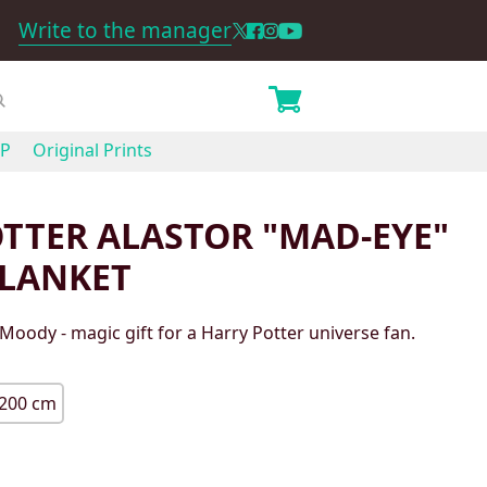
Write to the manager
P
Original Prints
TTER ALASTOR "MAD-EYE"
LANKET
 Moody - magic gift for a Harry Potter universe fan.
200 cm