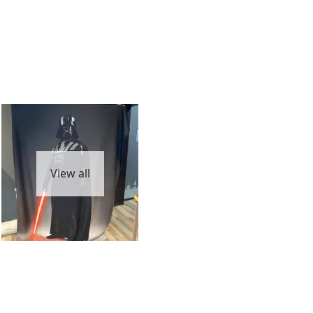
View all