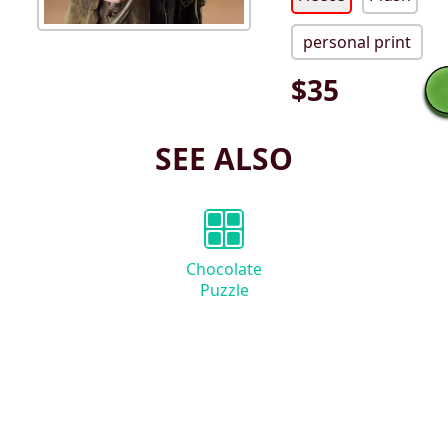
personal print
$
35
SEE ALSO
Chocolate
Puzzle