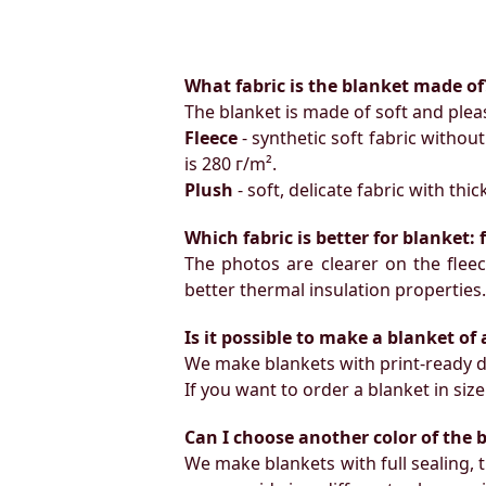
What fabric is the blanket made of
The blanket is made of soft and pleas
Fleece
- synthetic soft fabric withou
is 280 г/m².
Plush
- soft, delicate fabric with thi
Which fabric is better for blanket:
The photos are clearer on the fleece
better thermal insulation properties
Is it possible to make a blanket of
We make blankets with print-ready d
If you want to order a blanket in s
Can I choose another color of the 
We make blankets with full sealing, 