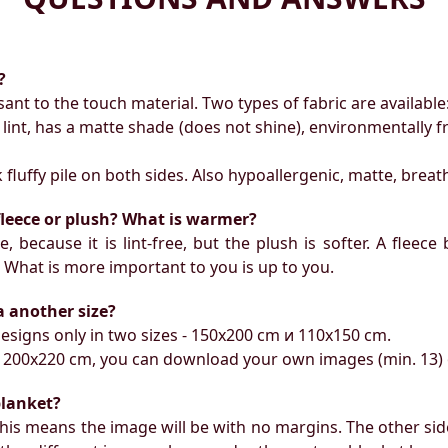
?
ant to the touch material. Two types of fabric are available
t lint, has a matte shade (does not shine), environmentally 
ck fluffy pile on both sides. Also hypoallergenic, matte, breat
 fleece or plush? What is warmer?
, because it is lint-free, but the plush is softer. A fleece
. What is more important to you is up to you.
 a another size?
esigns only in two sizes - 150х200 cm и 110х150 cm.
ize 200x220 cm, you can download your own images (min. 13)
blanket?
this means the image will be with no margins. The other side