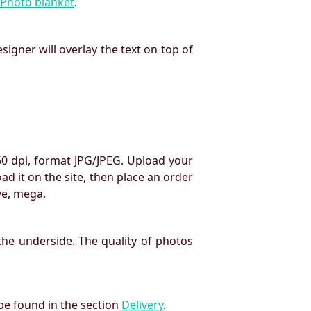
Photo blanket
.
signer will overlay the text on top of
50 dpi, format JPG/JPEG. Upload your
oad it on the site, then place an order
ve, mega.
the underside. The quality of photos
 be found in the section
Delivery
.