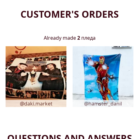
CUSTOMER'S ORDERS
Already made
2
пледа
@daki.market
@hamster_danil
QUESTIONS AND ANSWERS