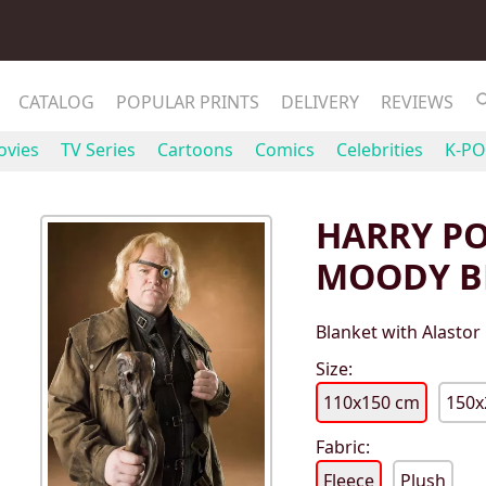
CATALOG
POPULAR PRINTS
DELIVERY
REVIEWS
vies
TV Series
Cartoons
Comics
Celebrities
K-PO
HARRY PO
MOODY B
Blanket with Alastor
Size:
110x150 cm
150x
Fabric:
Fleece
Plush