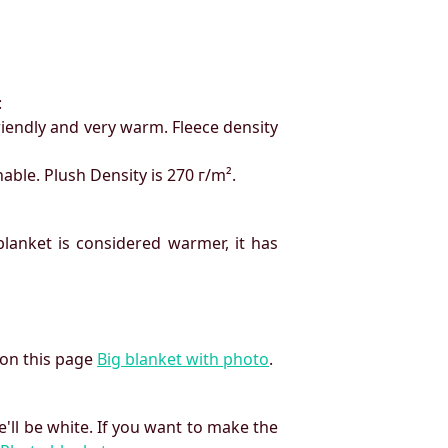
:
friendly and very warm. Fleece density
hable. Plush Density is 270 г/m².
 blanket is considered warmer, it has
 on this page
Big blanket with photo
.
'll be white. If you want to make the