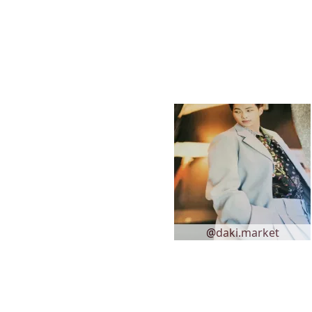
@daki.market