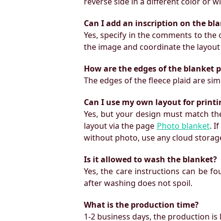
reverse side in a different color or 
Can I add an inscription on the bl
Yes, specify in the comments to the o
the image and coordinate the layout
How are the edges of the blanket 
The edges of the fleece plaid are si
Can I use my own layout for print
Yes, but your design must match the
layout via the page
Photo blanket
. I
without photo, use any cloud storage
Is it allowed to wash the blanket?
Yes, the care instructions can be f
after washing does not spoil.
What is the production time?
1-2 business days, the production is 