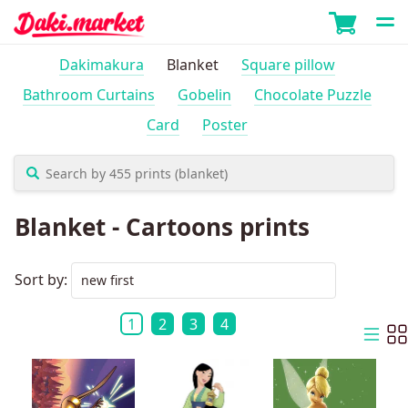
Dakimakura
Blanket
Square pillow
Bathroom Curtains
Gobelin
Chocolate Puzzle
Card
Poster
Blanket - Cartoons prints
Sort by:
1
2
3
4