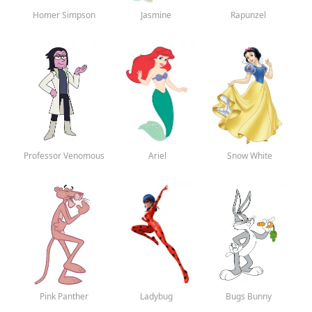
Homer Simpson
Jasmine
Rapunzel
Professor Venomous
Ariel
Snow White
Pink Panther
Ladybug
Bugs Bunny