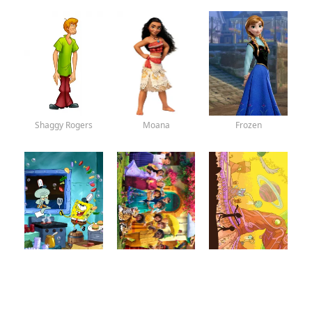
Shaggy Rogers
Moana
Frozen
SpongeBob
Encanto
Rick and Morty