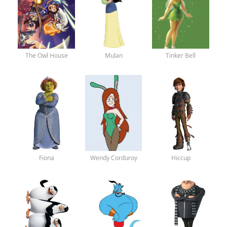
The Owl House
Mulan
Tinker Bell
Fiona
Wendy Corduroy
Hiccup