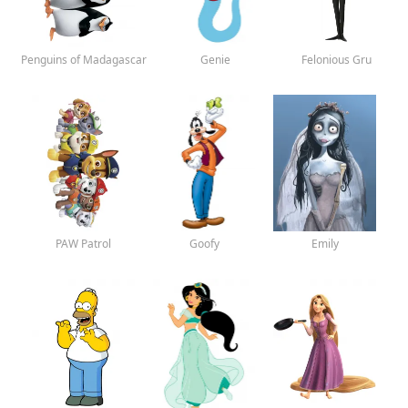
Penguins of Madagascar
Genie
Felonious Gru
PAW Patrol
Goofy
Emily