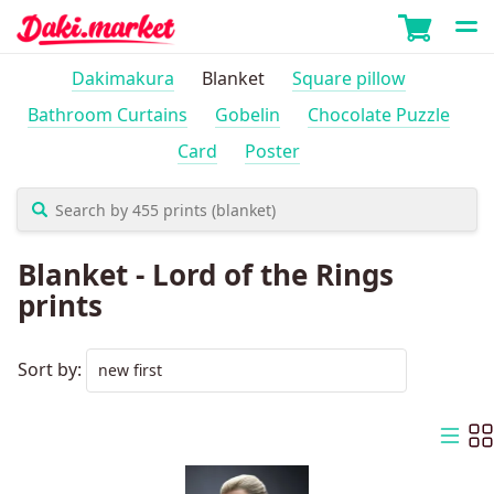
Dakimakura
Blanket
Square pillow
Bathroom Curtains
Gobelin
Chocolate Puzzle
Card
Poster
Blanket - Lord of the Rings
prints
Sort by: