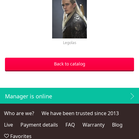
Legolas
Back to catalog
Manager is online
Who are we?
We have been trusted since 2013
Live
Payment details
FAQ
Warranty
Blog
Favorites