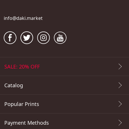
info@daki.market
SALE: 20% OFF
Catalog
Popular Prints
Payment Methods