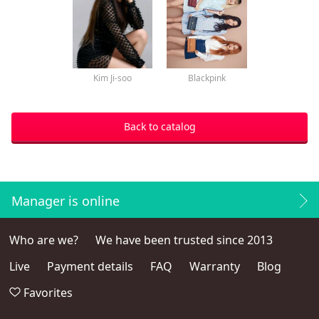
Kim Ji-soo
Blackpink
Back to catalog
Manager is online
Who are we?
We have been trusted since 2013
Live
Payment details
FAQ
Warranty
Blog
Favorites