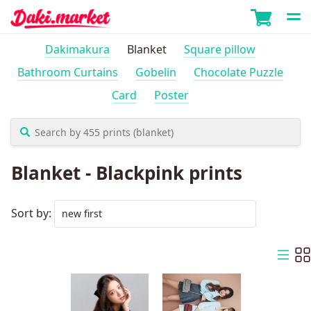
Dakimakura
Blanket
Square pillow
Bathroom Curtains
Gobelin
Chocolate Puzzle
Card
Poster
Blanket - Blackpink prints
Sort by: