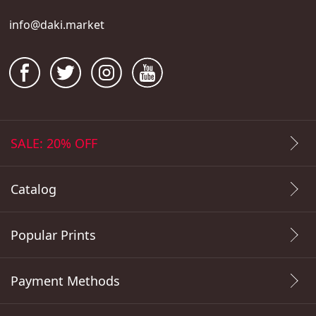
info@daki.market
SALE: 20% OFF
Catalog
Popular Prints
Payment Methods