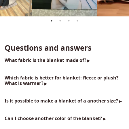
Questions and answers
What fabric is the blanket made of?
Which fabric is better for blanket: fleece or plush?
What is warmer?
Is it possible to make a blanket of a another size?
Can I choose another color of the blanket?