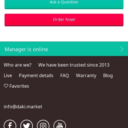
Ask a Question
Order Now!
Manager is online
Who are we?
We have been trusted since 2013
Live
Payment details
FAQ
Warranty
Blog
Favorites
info@daki.market