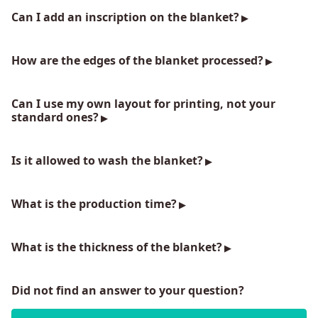
Can I add an inscription on the blanket?
How are the edges of the blanket processed?
Can I use my own layout for printing, not your
standard ones?
Is it allowed to wash the blanket?
What is the production time?
What is the thickness of the blanket?
Did not find an answer to your question?