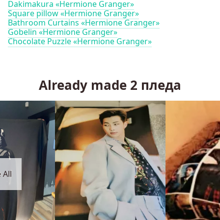
Dakimakura «Hermione Granger»
Square pillow «Hermione Granger»
Bathroom Curtains «Hermione Granger»
Gobelin «Hermione Granger»
Chocolate Puzzle «Hermione Granger»
Already made
2
пледа
 All