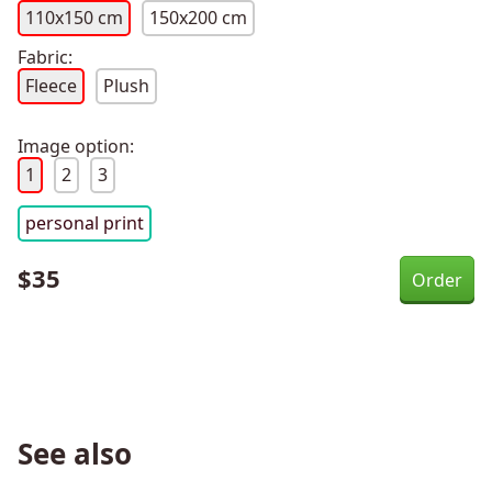
110x150 cm
150x200 cm
Fabric:
Fleece
Plush
Image option:
1
2
3
personal print
$
35
See also