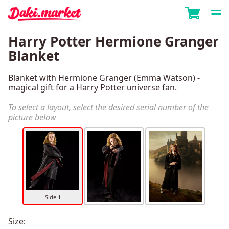
Harry Potter Hermione Granger
Blanket
Blanket with Hermione Granger (Emma Watson) -
magical gift for a Harry Potter universe fan.
To select a layout, select the desired serial number of the
picture below
Side 1
Size: