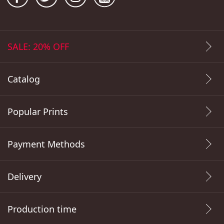
SALE: 20% OFF
Catalog
Popular Prints
Payment Methods
Delivery
Production time