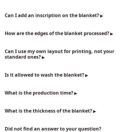
Can I add an inscription on the blanket?
How are the edges of the blanket processed?
Can I use my own layout for printing, not your
standard ones?
Is it allowed to wash the blanket?
What is the production time?
What is the thickness of the blanket?
Did not find an answer to your question?