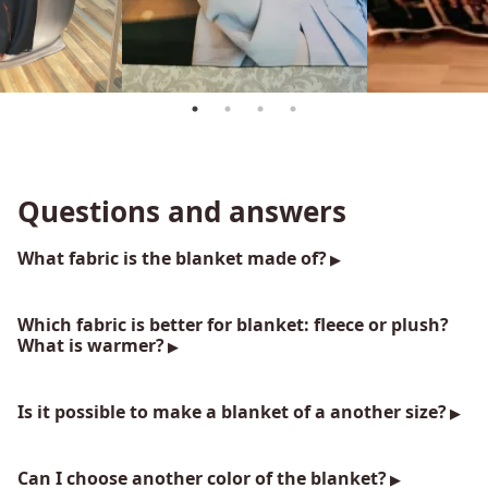
Questions and answers
What fabric is the blanket made of?
Which fabric is better for blanket: fleece or plush?
What is warmer?
Is it possible to make a blanket of a another size?
Can I choose another color of the blanket?