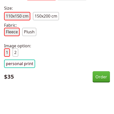
Size:
110x150 cm
150x200 cm
Fabric:
Fleece
Plush
Image option:
1
2
personal print
$
35