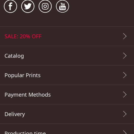
SALE: 20% OFF
Catalog
Popular Prints
Payment Methods
Delivery
Production time