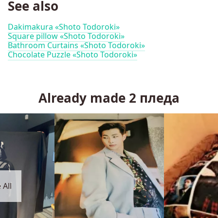
See also
Dakimakura «Shoto Todoroki»
Square pillow «Shoto Todoroki»
Bathroom Curtains «Shoto Todoroki»
Chocolate Puzzle «Shoto Todoroki»
Already made
2
пледа
 All