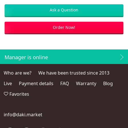
Ask a Question
Order Now!
Manager is online
Who are we?
We have been trusted since 2013
Live
Payment details
FAQ
Warranty
Blog
Favorites
info@daki.market