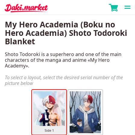
My Hero Academia (Boku no
Hero Academia) Shoto Todoroki
Blanket
Shoto Todoroki is a superhero and one of the main
characters of the manga and anime «My Hero
Academy».
To select a layout, select the desired serial number of the
picture below
Side 1