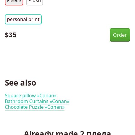
Fleece
Plush
personal print
$
35
See also
Square pillow «Conan»
Bathroom Curtains «Conan»
Chocolate Puzzle «Conan»
Already made
2
пледа