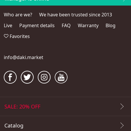
Who are we?
We have been trusted since 2013
Live
Payment details
FAQ
Warranty
Blog
Favorites
info@daki.market
SALE: 20% OFF
Catalog