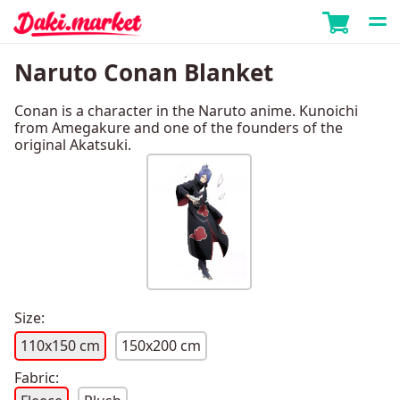
Naruto Conan Blanket
Conan is a character in the Naruto anime. Kunoichi
from Amegakure and one of the founders of the
original Akatsuki.
Size:
110x150 cm
150x200 cm
Fabric: