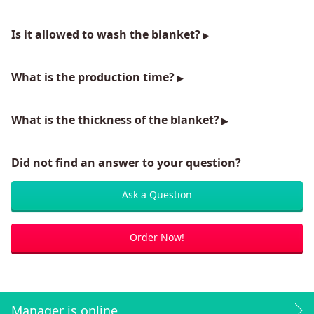
Is it allowed to wash the blanket?
What is the production time?
What is the thickness of the blanket?
Did not find an answer to your question?
Ask a Question
Order Now!
Manager is online