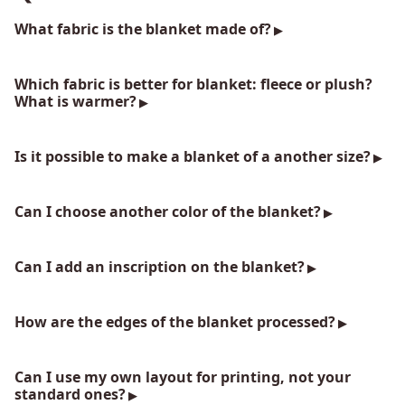
What fabric is the blanket made of?
Which fabric is better for blanket: fleece or plush?
What is warmer?
Is it possible to make a blanket of a another size?
Can I choose another color of the blanket?
Can I add an inscription on the blanket?
How are the edges of the blanket processed?
Can I use my own layout for printing, not your
standard ones?