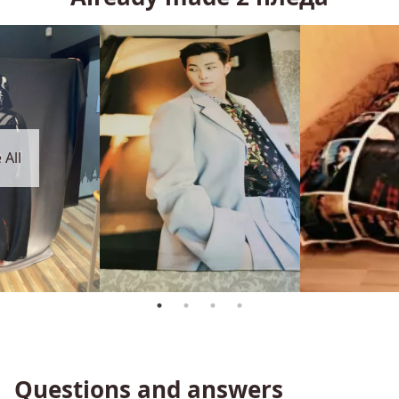
 All
Questions and answers