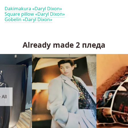
Dakimakura «Daryl Dixon»
Square pillow «Daryl Dixon»
Gobelin «Daryl Dixon»
Already made
2
пледа
 All