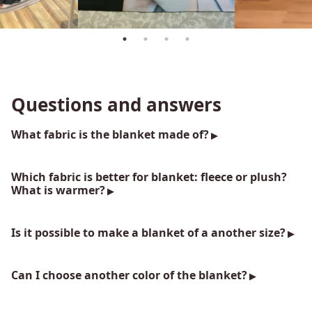
Questions and answers
What fabric is the blanket made of?
Which fabric is better for blanket: fleece or plush?
What is warmer?
Is it possible to make a blanket of a another size?
Can I choose another color of the blanket?