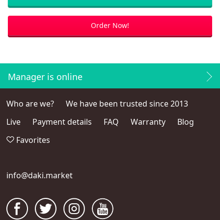
Order Now!
Manager is online
Who are we?
We have been trusted since 2013
Live
Payment details
FAQ
Warranty
Blog
Favorites
info@daki.market