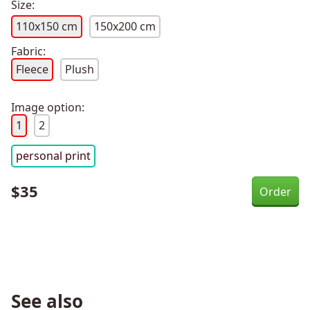
Size:
110x150 cm
150x200 cm
Fabric:
Fleece
Plush
Image option:
1
2
personal print
$
35
See also