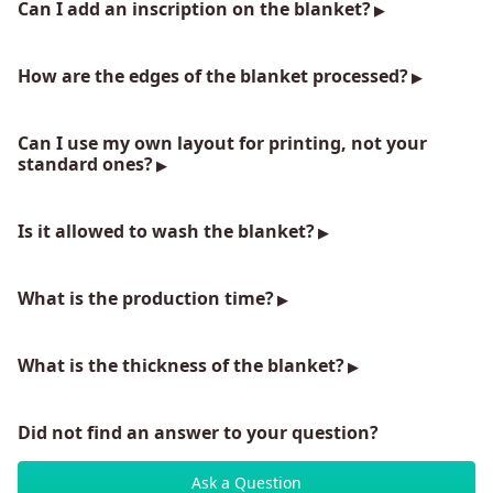
Can I add an inscription on the blanket?
How are the edges of the blanket processed?
Can I use my own layout for printing, not your
standard ones?
Is it allowed to wash the blanket?
What is the production time?
What is the thickness of the blanket?
Did not find an answer to your question?
Ask a Question