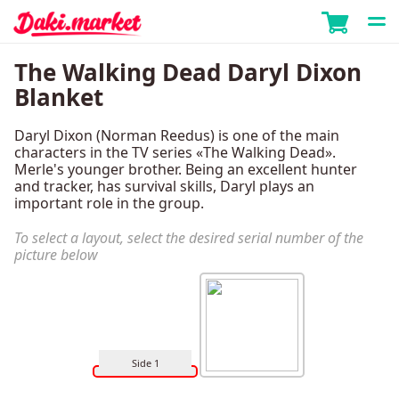
The Walking Dead Daryl Dixon
Blanket
Daryl Dixon (Norman Reedus) is one of the main
characters in the TV series «The Walking Dead».
Merle's younger brother. Being an excellent hunter
and tracker, has survival skills, Daryl plays an
important role in the group.
To select a layout, select the desired serial number of the
picture below
Side 1