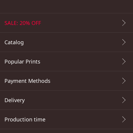
SALE: 20% OFF
Catalog
Popular Prints
Payment Methods
Delivery
Production time