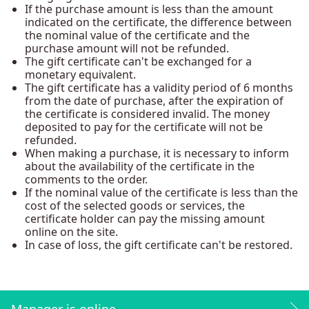
If the purchase amount is less than the amount
indicated on the certificate, the difference between
the nominal value of the certificate and the
purchase amount will not be refunded.
The gift certificate can't be exchanged for a
monetary equivalent.
The gift certificate has a validity period of 6 months
from the date of purchase, after the expiration of
the certificate is considered invalid. The money
deposited to pay for the certificate will not be
refunded.
When making a purchase, it is necessary to inform
about the availability of the certificate in the
comments to the order.
If the nominal value of the certificate is less than the
cost of the selected goods or services, the
certificate holder can pay the missing amount
online on the site.
In case of loss, the gift certificate can't be restored.