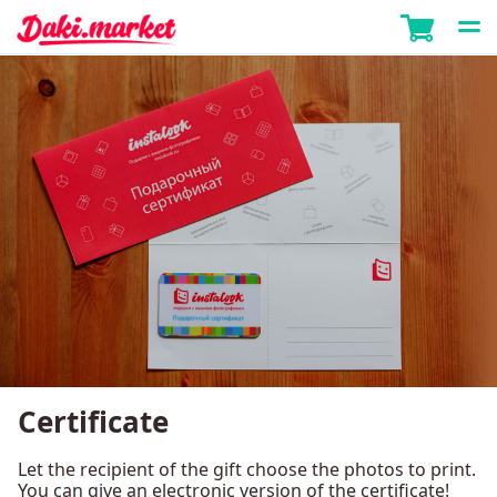
Certificate
Let the recipient of the gift choose the photos to print.
You can give an electronic version of the certificate!