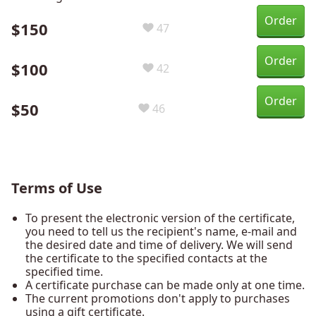
Order
$150
47
Order
$100
42
Order
$50
46
Terms of Use
To present the electronic version of the certificate,
you need to tell us the recipient's name, e-mail and
the desired date and time of delivery. We will send
the certificate to the specified contacts at the
specified time.
A certificate purchase can be made only at one time.
The current promotions don't apply to purchases
using a gift certificate.