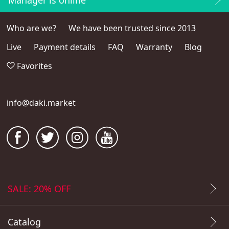
Manager is online
Who are we?
We have been trusted since 2013
Live
Payment details
FAQ
Warranty
Blog
Favorites
info@daki.market
SALE: 20% OFF
Catalog