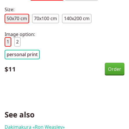
Size:
50x70 cm
70x100 cm
140x200 cm
Image option:
1
2
personal print
$
11
See also
Dakimakura «Ron Weasley»