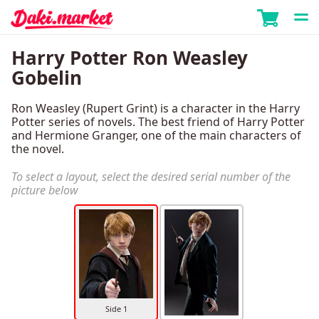
Harry Potter Ron Weasley
Gobelin
Ron Weasley (Rupert Grint) is a character in the Harry
Potter series of novels. The best friend of Harry Potter
and Hermione Granger, one of the main characters of
the novel.
To select a layout, select the desired serial number of the
picture below
Side 1