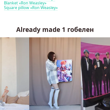
Blanket «Ron Weasley»
Square pillow «Ron Weasley»
Already made
1
гобелен