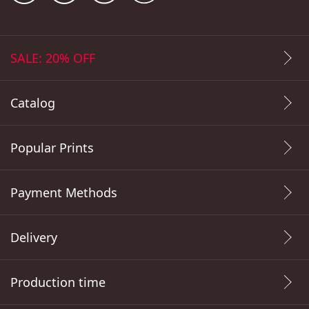
SALE: 20% OFF
Catalog
Popular Prints
Payment Methods
Delivery
Production time