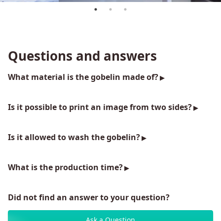
Questions and answers
What material is the gobelin made of?
Is it possible to print an image from two sides?
Is it allowed to wash the gobelin?
What is the production time?
Did not find an answer to your question?
Ask a Question