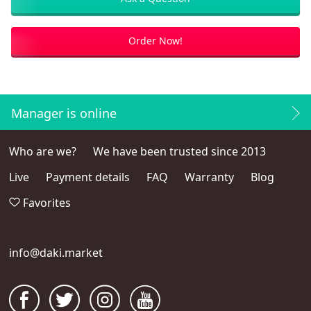
Order Now!
Manager is online
Who are we?
We have been trusted since 2013
Live
Payment details
FAQ
Warranty
Blog
Favorites
info@daki.market