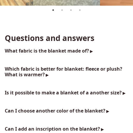
Questions and answers
What fabric is the blanket made of?
Which fabric is better for blanket: fleece or plush?
What is warmer?
Is it possible to make a blanket of a another size?
Can I choose another color of the blanket?
Can I add an inscription on the blanket?