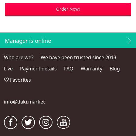
Order Now!
Manager is online
Who are we?
We have been trusted since 2013
Live
Payment details
FAQ
Warranty
Blog
Favorites
info@daki.market