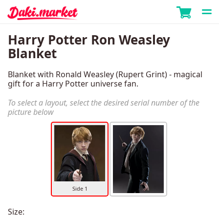
Harry Potter Ron Weasley
Blanket
Blanket with Ronald Weasley (Rupert Grint) - magical
gift for a Harry Potter universe fan.
To select a layout, select the desired serial number of the
picture below
Side 1
Size: