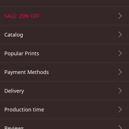
SALE: 20% OFF
Catalog
Popular Prints
Payment Methods
Delivery
Production time
Reviews