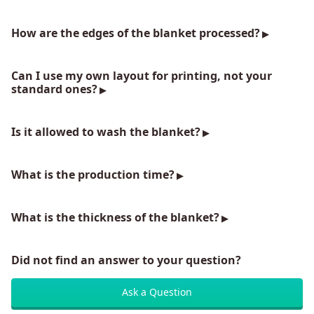
How are the edges of the blanket processed?
Can I use my own layout for printing, not your
standard ones?
Is it allowed to wash the blanket?
What is the production time?
What is the thickness of the blanket?
Did not find an answer to your question?
Ask a Question