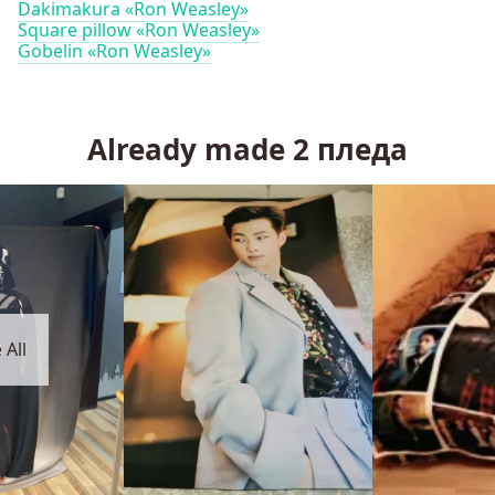
Dakimakura «Ron Weasley»
Square pillow «Ron Weasley»
Gobelin «Ron Weasley»
Already made
2
пледа
 All