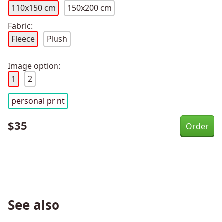
110x150 cm
150x200 cm
Fabric:
Fleece
Plush
Image option:
1
2
personal print
$
35
See also