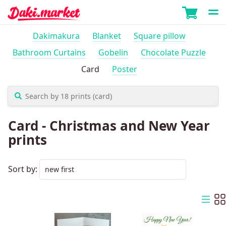
Dakimakura
Blanket
Square pillow
Bathroom Curtains
Gobelin
Chocolate Puzzle
Card
Poster
Card - Christmas and New Year
prints
Sort by: