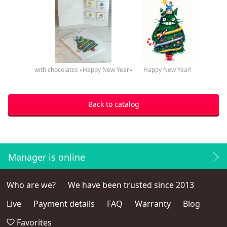
with chocolates «Happy New Year»
Happy New Year!
Back to catalog
Manager is online
Who are we?
We have been trusted since 2013
Live
Payment details
FAQ
Warranty
Blog
Favorites