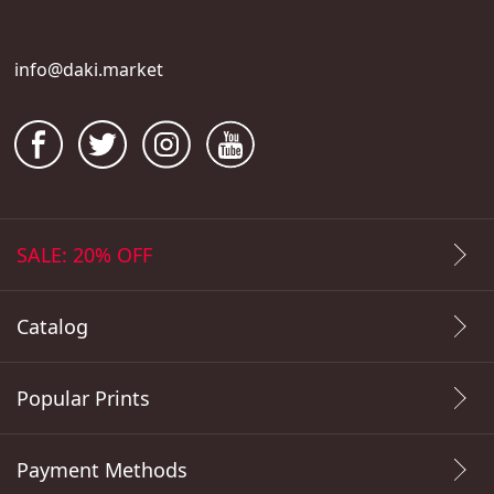
info@daki.market
SALE: 20% OFF
Catalog
Popular Prints
Payment Methods