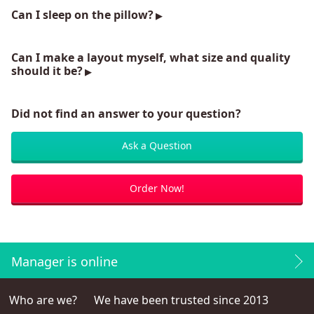
Can I sleep on the pillow?
Can I make a layout myself, what size and quality
should it be?
Did not find an answer to your question?
Ask a Question
Order Now!
Manager is online
Who are we?
We have been trusted since 2013