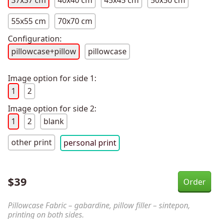
37x37 cm
40x40 cm
45x45 cm
50x50 cm
55x55 cm
70x70 cm
Configuration:
pillowcase+pillow
pillowcase
Image option for side 1:
1
2
Image option for side 2:
1
2
blank
other print
personal print
$
39
Pillowcase Fabric – gabardine, pillow filler – sintepon,
printing on both sides.