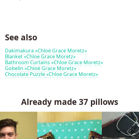
See also
Dakimakura «Chloë Grace Moretz»
Blanket «Chloe Grace Moretz»
Bathroom Curtains «Chloe Grace Moretz»
Gobelin «Chloë Grace Moretz»
Chocolate Puzzle «Chloe Grace Moretz»
Already made
37
pillows