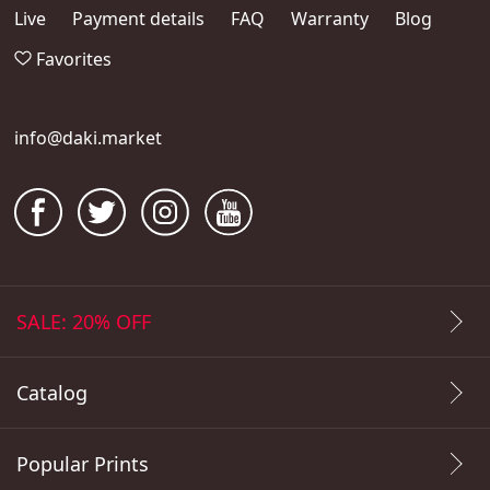
Live
Payment details
FAQ
Warranty
Blog
Favorites
info@daki.market
SALE: 20% OFF
Catalog
Popular Prints