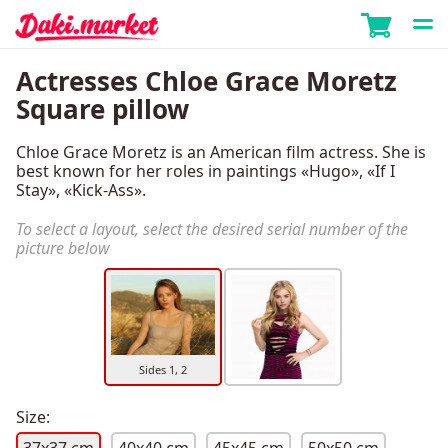
Actresses Chloe Grace Moretz
Square pillow
Chloe Grace Moretz is an American film actress. She is
best known for her roles in paintings «Hugo», «If I
Stay», «Kick-Ass».
To select a layout, select the desired serial number of the
picture below
Sides 1, 2
Size: