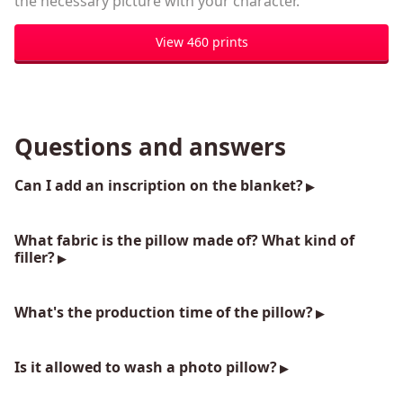
the necessary picture with your character.
View 460 prints
Questions and answers
Can I add an inscription on the blanket?
What fabric is the pillow made of? What kind of
filler?
What's the production time of the pillow?
Is it allowed to wash a photo pillow?