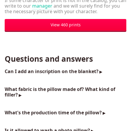
If some character or print is not in the catalog, you can
write to our
manager
and we will surely find for you
the necessary picture with your character.
View 460 prints
Questions and answers
Can I add an inscription on the blanket?
What fabric is the pillow made of? What kind of
filler?
What's the production time of the pillow?
Is it allowed to wash a photo pillow?