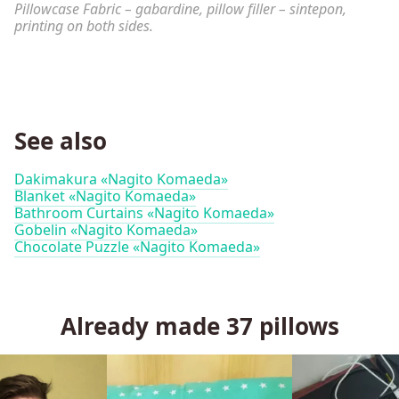
Pillowcase Fabric – gabardine, pillow filler – sintepon,
printing on both sides.
See also
Dakimakura «Nagito Komaeda»
Blanket «Nagito Komaeda»
Bathroom Curtains «Nagito Komaeda»
Gobelin «Nagito Komaeda»
Chocolate Puzzle «Nagito Komaeda»
Already made
37
pillows