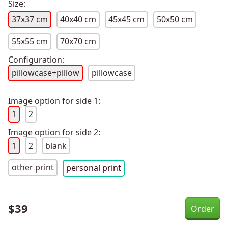
Size:
37x37 cm
40x40 cm
45x45 cm
50x50 cm
55x55 cm
70x70 cm
Configuration:
pillowcase+pillow
pillowcase
Image option for side 1:
1
2
Image option for side 2:
1
2
blank
other print
personal print
$
39