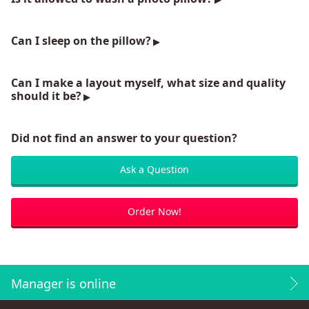
Can I sleep on the pillow?
Can I make a layout myself, what size and quality
should it be?
Did not find an answer to your question?
Ask a Question
Order Now!
Manager is online