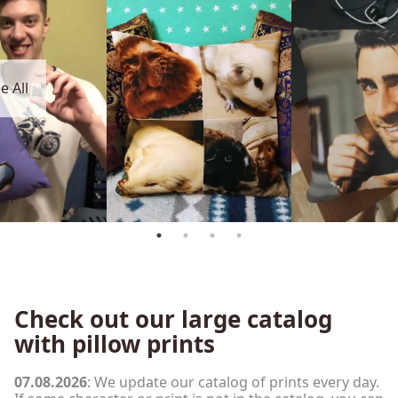
e All
Check out our large catalog
with pillow prints
07.08.2026
: We update our catalog of prints every day.