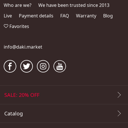
Who are we?
We have been trusted since 2013
Live
Payment details
FAQ
Warranty
Blog
Favorites
info@daki.market
SALE: 20% OFF
Catalog