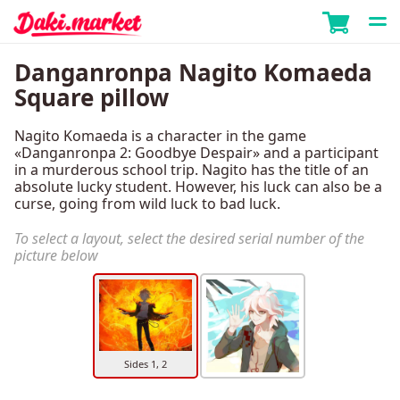
Danganronpa Nagito Komaeda
Square pillow
Nagito Komaeda is a character in the game
«Danganronpa 2: Goodbye Despair» and a participant
in a murderous school trip. Nagito has the title of an
absolute lucky student. However, his luck can also be a
curse, going from wild luck to bad luck.
To select a layout, select the desired serial number of the
picture below
Sides 1, 2