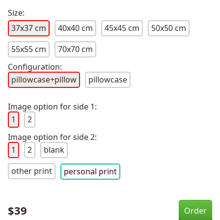
Size:
37x37 cm
40x40 cm
45x45 cm
50x50 cm
55x55 cm
70x70 cm
Configuration:
pillowcase+pillow
pillowcase
Image option for side 1:
1
2
Image option for side 2:
1
2
blank
other print
personal print
$
39