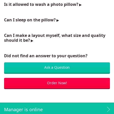
Is it allowed to wash a photo pillow?
Can I sleep on the pillow?
Can I make a layout myself, what size and quality
should it be?
Did not find an answer to your question?
Ask a Question
Order Now!
Manager is online