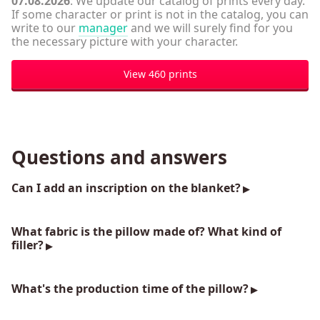
07.08.2026
: We update our catalog of prints every day.
If some character or print is not in the catalog, you can
write to our
manager
and we will surely find for you
the necessary picture with your character.
View 460 prints
Questions and answers
Can I add an inscription on the blanket?
What fabric is the pillow made of? What kind of
filler?
What's the production time of the pillow?