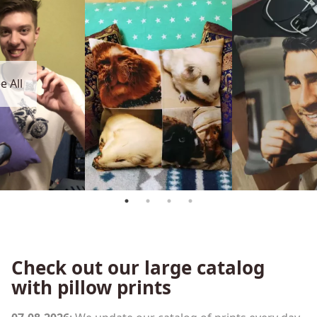
e All
Check out our large catalog
with pillow prints