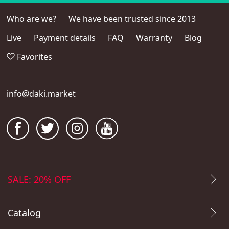
Who are we?
We have been trusted since 2013
Live
Payment details
FAQ
Warranty
Blog
Favorites
info@daki.market
SALE: 20% OFF
Catalog