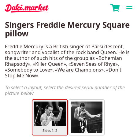
Singers Freddie Mercury Square
pillow
Freddie Mercury is a British singer of Parsi descent,
songwriter and vocalist of the rock band Queen. He is
the author of such hits of the group as «Bohemian
Rhapsody», «Killer Queen», «Seven Seas of Rhye»,
«Somebody to Love», «We are Champions», «Don't
Stop Me Now»
To select a layout, select the desired serial number of the
picture below
Sides 1, 2