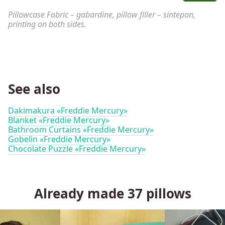
Pillowcase Fabric – gabardine, pillow filler – sintepon,
printing on both sides.
See also
Dakimakura «Freddie Mercury»
Blanket «Freddie Mercury»
Bathroom Curtains «Freddie Mercury»
Gobelin «Freddie Mercury»
Chocolate Puzzle «Freddie Mercury»
Already made
37
pillows