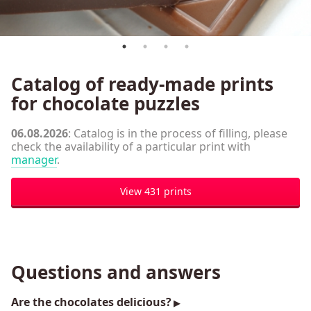
Сatalog of ready-made prints
for chocolate puzzles
06.08.2026
: Catalog is in the process of filling, please
check the availability of a particular print with
manager
.
View 431 prints
Questions and answers
Are the chocolates delicious?