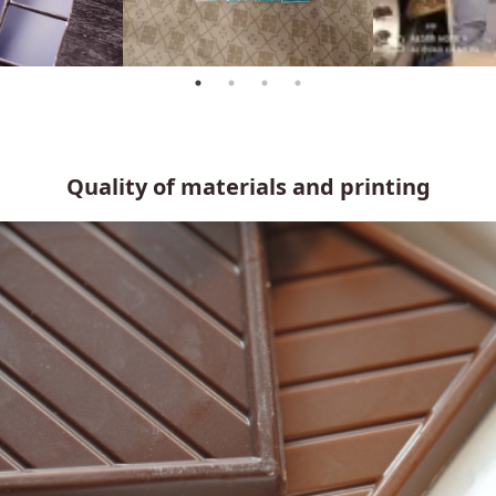
Quality of materials and printing