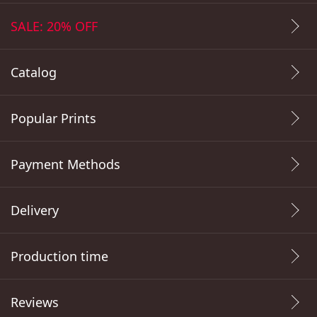
SALE: 20% OFF
Catalog
Popular Prints
Payment Methods
Delivery
Production time
Reviews