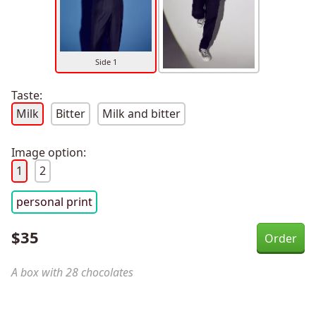
Side 1
Taste:
Milk
Bitter
Milk and bitter
Image option:
1
2
personal print
$
35
A box with 28 chocolates