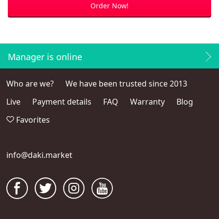
Order Now!
Manager is online
Who are we?
We have been trusted since 2013
Live
Payment details
FAQ
Warranty
Blog
Favorites
info@daki.market