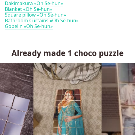
Dakimakura «Oh Se-hun»
Blanket «Oh Se-hun»
Square pillow «Oh Se-hun»
Bathroom Curtains «Oh Se-hun»
Gobelin «Oh Se-hun»
Already made
1
choco puzzle