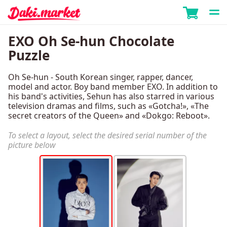
EXO Oh Se-hun Chocolate
Puzzle
Oh Se-hun - South Korean singer, rapper, dancer,
model and actor. Boy band member EXO. In addition to
his band's activities, Sehun has also starred in various
television dramas and films, such as «Gotcha!», «The
secret creators of the Queen» and «Dokgo: Reboot».
To select a layout, select the desired serial number of the
picture below