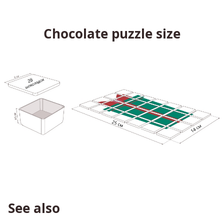
Chocolate puzzle size
See also