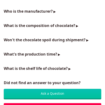
Who is the manufacturer?
What is the composition of chocolate?
Won't the chocolate spoil during shipment?
What's the production time?
What is the shelf life of chocolate?
Did not find an answer to your question?
Ask a Question