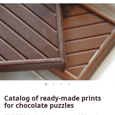
Сatalog of ready-made prints
for chocolate puzzles