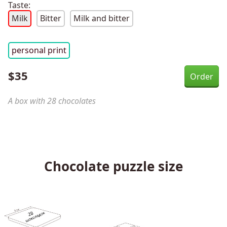
Taste:
Milk
Bitter
Milk and bitter
personal print
$
35
A box with 28 chocolates
Chocolate puzzle size