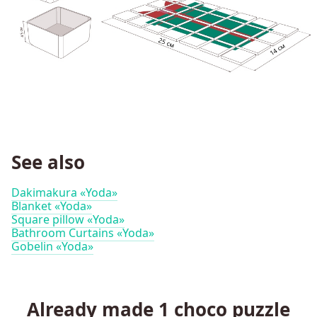
See also
Dakimakura «Yoda»
Blanket «Yoda»
Square pillow «Yoda»
Bathroom Curtains «Yoda»
Gobelin «Yoda»
Already made
1
choco puzzle