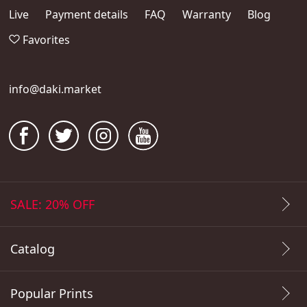
Live
Payment details
FAQ
Warranty
Blog
Favorites
info@daki.market
SALE: 20% OFF
Catalog
Popular Prints