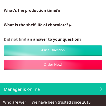
What's the production time?
What is the shelf life of chocolate?
Did not find an answer to your question?
Ask a Question
Order Now!
Manager is online
Who are we?
We have been trusted since 2013