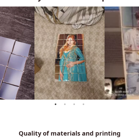
Quality of materials and printing