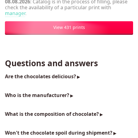
08.08.2026
: Catalog is in the process of filling, please
check the availability of a particular print with
manager
.
View 431 prints
Questions and answers
Are the chocolates delicious?
Who is the manufacturer?
What is the composition of chocolate?
Won't the chocolate spoil during shipment?