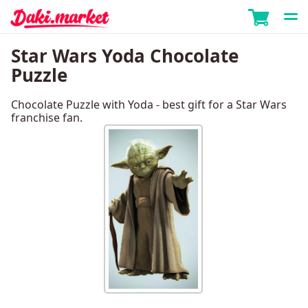
Star Wars Yoda Chocolate
Puzzle
Chocolate Puzzle with Yoda - best gift for a Star Wars
franchise fan.