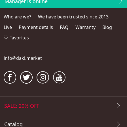
Manager is online
Who are we?
We have been trusted since 2013
Live
Payment details
FAQ
Warranty
Blog
Favorites
info@daki.market
SALE: 20% OFF
Catalog