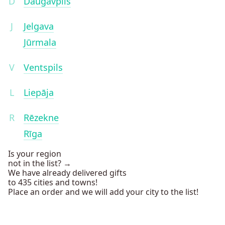
D
Daugavpils
J
Jelgava
Jūrmala
V
Ventspils
L
Liepāja
R
Rēzekne
Rīga
Is your region
not in the list? →
We have already delivered gifts
to 435 cities and towns!
Place an order and we will add your city to the list!