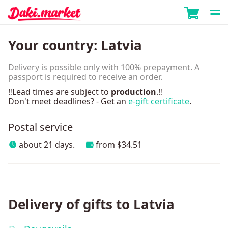
Your country:
Latvia
Delivery is possible only with 100% prepayment. A
passport is required to receive an order.
‼️Lead times are subject to
production
.‼️
Don't meet deadlines? - Get an
e-gift certificate
.
Postal service
about 21 days.
from $34.51
Delivery of gifts to Latvia