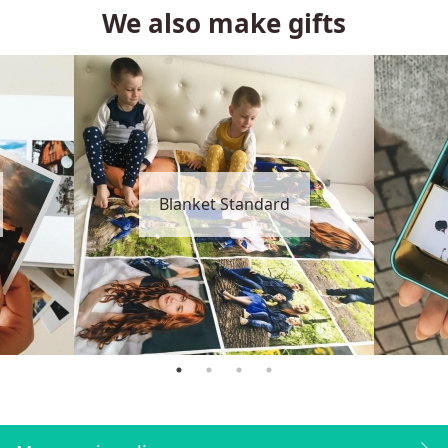
We also make gifts
Blanket Standard