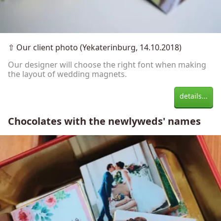
⇧
Our client photo (Yekaterinburg, 14.10.2018)
Our designer will choose the right font when making
the layout of wedding magnets.
details...
Chocolates with the newlyweds' names