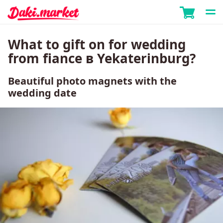
What to gift on for wedding
from fiance в Yekaterinburg?
Beautiful photo magnets with the
wedding date