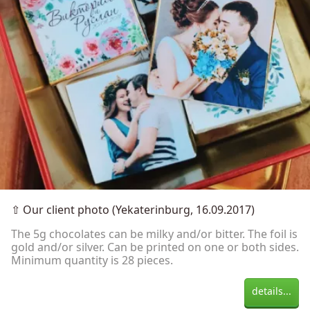
⇧
Our client photo (Yekaterinburg, 16.09.2017)
The 5g chocolates can be milky and/or bitter. The foil is
gold and/or silver. Can be printed on one or both sides.
Minimum quantity is 28 pieces.
details...