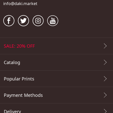
info@daki.market
SALE: 20% OFF
Catalog
Popular Prints
Payment Methods
Delivery