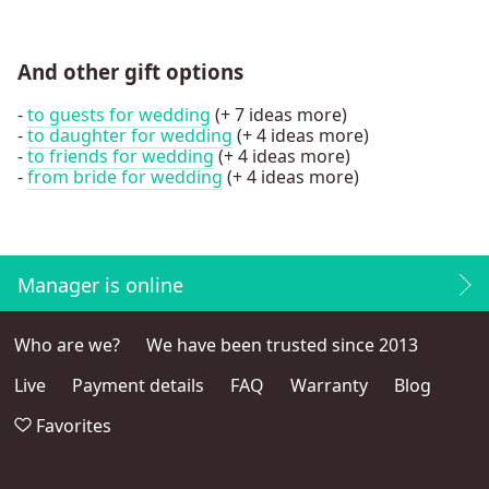
And other gift options
-
to guests for wedding
(+ 7 ideas more)
-
to daughter for wedding
(+ 4 ideas more)
-
to friends for wedding
(+ 4 ideas more)
-
from bride for wedding
(+ 4 ideas more)
Manager is online
Who are we?
We have been trusted since 2013
Live
Payment details
FAQ
Warranty
Blog
Favorites