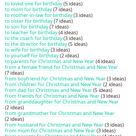
to loved one for birthday
(5 ideas)
to mom for birthday
(7 ideas)
to mother-in-law for birthday
(3 ideas)
to sister for birthday
(7 ideas)
to son for birthday
(7 ideas)
to teacher for birthday
(4 ideas)
to the coach for birthday
(3 ideas)
to the director for birthday
(5 ideas)
to wife for birthday
(3 ideas)
to yourself for birthday
(2 ideas)
to parents for Christmas and New Year
(4 ideas)
from a female friend for Christmas and New Year
(7 ideas)
from boyfriend for Christmas and New Year
(3 ideas)
from children for Christmas and New Year
(2 ideas)
from dad for Christmas and New Year
(5 ideas)
from friends for Christmas and New Year
(3 ideas)
from granddaughter for Christmas and New Year
(2 ideas)
from grandmother for Christmas and New Year
(2 ideas)
from husband for Christmas and New Year
(3 ideas)
from mom for Christmas and New Year
(3 ideas)