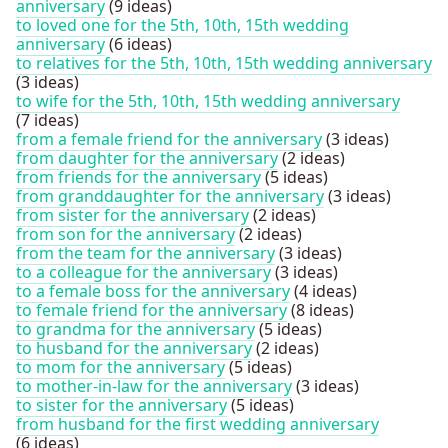
anniversary
(9 ideas)
to loved one for the 5th, 10th, 15th wedding
anniversary
(6 ideas)
to relatives for the 5th, 10th, 15th wedding anniversary
(3 ideas)
to wife for the 5th, 10th, 15th wedding anniversary
(7 ideas)
from a female friend for the anniversary
(3 ideas)
from daughter for the anniversary
(2 ideas)
from friends for the anniversary
(5 ideas)
from granddaughter for the anniversary
(3 ideas)
from sister for the anniversary
(2 ideas)
from son for the anniversary
(2 ideas)
from the team for the anniversary
(3 ideas)
to a colleague for the anniversary
(3 ideas)
to a female boss for the anniversary
(4 ideas)
to female friend for the anniversary
(8 ideas)
to grandma for the anniversary
(5 ideas)
to husband for the anniversary
(2 ideas)
to mom for the anniversary
(5 ideas)
to mother-in-law for the anniversary
(3 ideas)
to sister for the anniversary
(5 ideas)
from husband for the first wedding anniversary
(6 ideas)