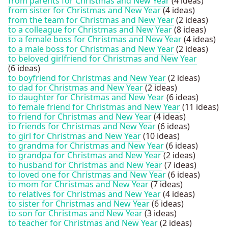
from parents for Christmas and New Year
(4 ideas)
from sister for Christmas and New Year
(4 ideas)
from the team for Christmas and New Year
(2 ideas)
to a colleague for Christmas and New Year
(8 ideas)
to a female boss for Christmas and New Year
(4 ideas)
to a male boss for Christmas and New Year
(2 ideas)
to beloved girlfriend for Christmas and New Year
(6 ideas)
to boyfriend for Christmas and New Year
(2 ideas)
to dad for Christmas and New Year
(2 ideas)
to daughter for Christmas and New Year
(6 ideas)
to female friend for Christmas and New Year
(11 ideas)
to friend for Christmas and New Year
(4 ideas)
to friends for Christmas and New Year
(6 ideas)
to girl for Christmas and New Year
(10 ideas)
to grandma for Christmas and New Year
(6 ideas)
to grandpa for Christmas and New Year
(2 ideas)
to husband for Christmas and New Year
(7 ideas)
to loved one for Christmas and New Year
(6 ideas)
to mom for Christmas and New Year
(7 ideas)
to relatives for Christmas and New Year
(4 ideas)
to sister for Christmas and New Year
(6 ideas)
to son for Christmas and New Year
(3 ideas)
to teacher for Christmas and New Year
(2 ideas)