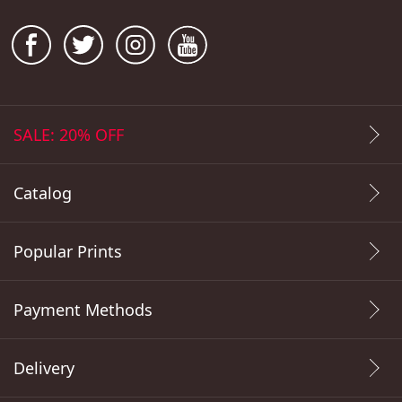
SALE: 20% OFF
Catalog
Popular Prints
Payment Methods
Delivery