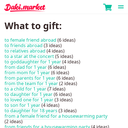
What to gift:
to female friend abroad
(6 ideas)
to friends abroad
(3 ideas)
to relatives abroad
(4 ideas)
to a star at the concert
(5 ideas)
to goddaughter for 1 year
(4 ideas)
from dad for 1 year
(6 ideas)
from mom for 1 year
(6 ideas)
from parents for 1 year
(6 ideas)
from the team for 1 year
(2 ideas)
to a child for 1 year
(7 ideas)
to daughter for 1 year
(6 ideas)
to loved one for 1 year
(3 ideas)
to son for 1 year
(4 ideas)
to daughter for 18 years
(3 ideas)
from a female friend for a housewarming party
(2 ideas)
from friends for a housewarming party
(4 ideas)