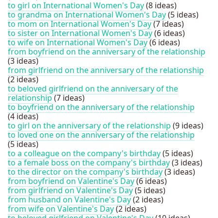
to girl on International Women's Day
(8 ideas)
to grandma on International Women's Day
(5 ideas)
to mom on International Women's Day
(7 ideas)
to sister on International Women's Day
(6 ideas)
to wife on International Women's Day
(6 ideas)
from boyfriend on the anniversary of the relationship
(3 ideas)
from girlfriend on the anniversary of the relationship
(2 ideas)
to beloved girlfriend on the anniversary of the
relationship
(7 ideas)
to boyfriend on the anniversary of the relationship
(4 ideas)
to girl on the anniversary of the relationship
(9 ideas)
to loved one on the anniversary of the relationship
(5 ideas)
to a colleague on the company's birthday
(5 ideas)
to a female boss on the company's birthday
(3 ideas)
to the director on the company's birthday
(3 ideas)
from boyfriend on Valentine's Day
(6 ideas)
from girlfriend on Valentine's Day
(5 ideas)
from husband on Valentine's Day
(2 ideas)
from wife on Valentine's Day
(2 ideas)
to beloved girlfriend on Valentine's Day
(10 ideas)