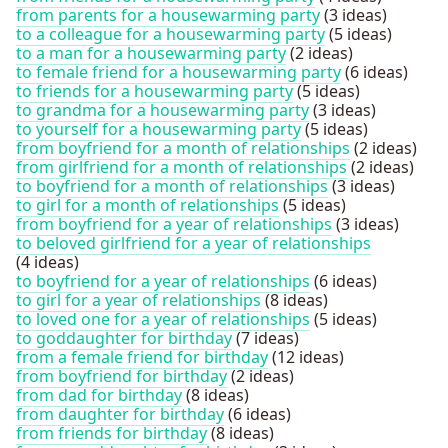
from parents for a housewarming party
(3 ideas)
to a colleague for a housewarming party
(5 ideas)
to a man for a housewarming party
(2 ideas)
to female friend for a housewarming party
(6 ideas)
to friends for a housewarming party
(5 ideas)
to grandma for a housewarming party
(3 ideas)
to yourself for a housewarming party
(5 ideas)
from boyfriend for a month of relationships
(2 ideas)
from girlfriend for a month of relationships
(2 ideas)
to boyfriend for a month of relationships
(3 ideas)
to girl for a month of relationships
(5 ideas)
from boyfriend for a year of relationships
(3 ideas)
to beloved girlfriend for a year of relationships
(4 ideas)
to boyfriend for a year of relationships
(6 ideas)
to girl for a year of relationships
(8 ideas)
to loved one for a year of relationships
(5 ideas)
to goddaughter for birthday
(7 ideas)
from a female friend for birthday
(12 ideas)
from boyfriend for birthday
(2 ideas)
from dad for birthday
(8 ideas)
from daughter for birthday
(6 ideas)
from friends for birthday
(8 ideas)