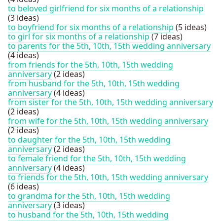
to beloved girlfriend for six months of a relationship
(3 ideas)
to boyfriend for six months of a relationship
(5 ideas)
to girl for six months of a relationship
(7 ideas)
to parents for the 5th, 10th, 15th wedding anniversary
(4 ideas)
from friends for the 5th, 10th, 15th wedding
anniversary
(2 ideas)
from husband for the 5th, 10th, 15th wedding
anniversary
(4 ideas)
from sister for the 5th, 10th, 15th wedding anniversary
(2 ideas)
from wife for the 5th, 10th, 15th wedding anniversary
(2 ideas)
to daughter for the 5th, 10th, 15th wedding
anniversary
(2 ideas)
to female friend for the 5th, 10th, 15th wedding
anniversary
(4 ideas)
to friends for the 5th, 10th, 15th wedding anniversary
(6 ideas)
to grandma for the 5th, 10th, 15th wedding
anniversary
(3 ideas)
to husband for the 5th, 10th, 15th wedding