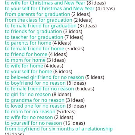
to wife for Christmas and New Year
(8 ideas)
to yourself for Christmas and New Year
(4 ideas)
from parents for graduation
(2 ideas)
from the class for graduation
(2 ideas)
to female friend for graduation
(3 ideas)
to friends for graduation
(3 ideas)
to teacher for graduation
(7 ideas)
to parents for home
(4 ideas)
to female friend for home
(3 ideas)
to friend for home
(4 ideas)
to mom for home
(3 ideas)
to wife for home
(4 ideas)
to yourself for home
(8 ideas)
to beloved girlfriend for no reason
(5 ideas)
to boyfriend for no reason
(6 ideas)
to female friend for no reason
(6 ideas)
to girl for no reason
(8 ideas)
to grandma for no reason
(3 ideas)
to loved one for no reason
(3 ideas)
to mom for no reason
(5 ideas)
to wife for no reason
(2 ideas)
to yourself for no reason
(15 ideas)
from boyfriend for six months of a relationship
(4 ideas)