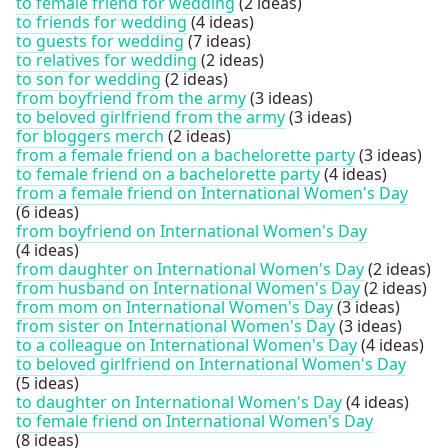
to female friend for wedding
(2 ideas)
to friends for wedding
(4 ideas)
to guests for wedding
(7 ideas)
to relatives for wedding
(2 ideas)
to son for wedding
(2 ideas)
from boyfriend from the army
(3 ideas)
to beloved girlfriend from the army
(3 ideas)
for bloggers merch
(2 ideas)
from a female friend on a bachelorette party
(3 ideas)
to female friend on a bachelorette party
(4 ideas)
from a female friend on International Women's Day
(6 ideas)
from boyfriend on International Women's Day
(4 ideas)
from daughter on International Women's Day
(2 ideas)
from husband on International Women's Day
(2 ideas)
from mom on International Women's Day
(3 ideas)
from sister on International Women's Day
(3 ideas)
to a colleague on International Women's Day
(4 ideas)
to beloved girlfriend on International Women's Day
(5 ideas)
to daughter on International Women's Day
(4 ideas)
to female friend on International Women's Day
(8 ideas)