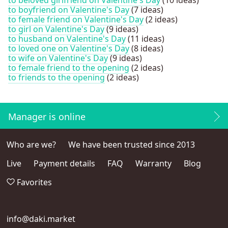
to boyfriend on Valentine's Day
(7 ideas)
to female friend on Valentine's Day
(2 ideas)
to girl on Valentine's Day
(9 ideas)
to husband on Valentine's Day
(11 ideas)
to loved one on Valentine's Day
(8 ideas)
to wife on Valentine's Day
(9 ideas)
to female friend to the opening
(2 ideas)
to friends to the opening
(2 ideas)
Manager is online
Who are we?
We have been trusted since 2013
Live
Payment details
FAQ
Warranty
Blog
Favorites
info@daki.market