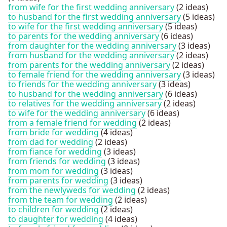
from wife for the first wedding anniversary
(2 ideas)
to husband for the first wedding anniversary
(5 ideas)
to wife for the first wedding anniversary
(5 ideas)
to parents for the wedding anniversary
(6 ideas)
from daughter for the wedding anniversary
(3 ideas)
from husband for the wedding anniversary
(2 ideas)
from parents for the wedding anniversary
(2 ideas)
to female friend for the wedding anniversary
(3 ideas)
to friends for the wedding anniversary
(3 ideas)
to husband for the wedding anniversary
(6 ideas)
to relatives for the wedding anniversary
(2 ideas)
to wife for the wedding anniversary
(6 ideas)
from a female friend for wedding
(2 ideas)
from bride for wedding
(4 ideas)
from dad for wedding
(2 ideas)
from fiance for wedding
(3 ideas)
from friends for wedding
(3 ideas)
from mom for wedding
(3 ideas)
from parents for wedding
(3 ideas)
from the newlyweds for wedding
(2 ideas)
from the team for wedding
(2 ideas)
to children for wedding
(2 ideas)
to daughter for wedding
(4 ideas)