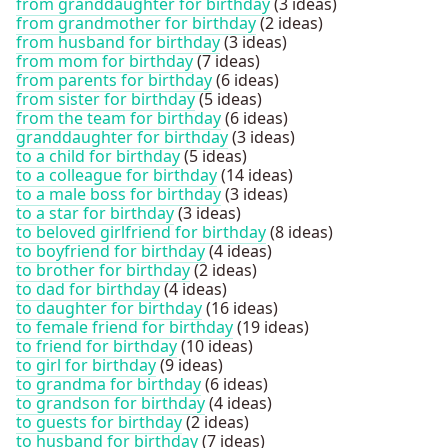
from granddaughter for birthday
(3 ideas)
from grandmother for birthday
(2 ideas)
from husband for birthday
(3 ideas)
from mom for birthday
(7 ideas)
from parents for birthday
(6 ideas)
from sister for birthday
(5 ideas)
from the team for birthday
(6 ideas)
granddaughter for birthday
(3 ideas)
to a child for birthday
(5 ideas)
to a colleague for birthday
(14 ideas)
to a male boss for birthday
(3 ideas)
to a star for birthday
(3 ideas)
to beloved girlfriend for birthday
(8 ideas)
to boyfriend for birthday
(4 ideas)
to brother for birthday
(2 ideas)
to dad for birthday
(4 ideas)
to daughter for birthday
(16 ideas)
to female friend for birthday
(19 ideas)
to friend for birthday
(10 ideas)
to girl for birthday
(9 ideas)
to grandma for birthday
(6 ideas)
to grandson for birthday
(4 ideas)
to guests for birthday
(2 ideas)
to husband for birthday
(7 ideas)