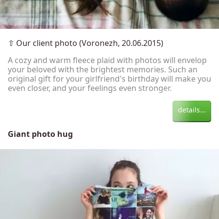
⇧
Our client photo (Voronezh, 20.06.2015)
A cozy and warm fleece plaid with photos will envelop
your beloved with the brightest memories. Such an
original gift for your girlfriend's birthday will make you
even closer, and your feelings even stronger.
details...
Giant photo hug