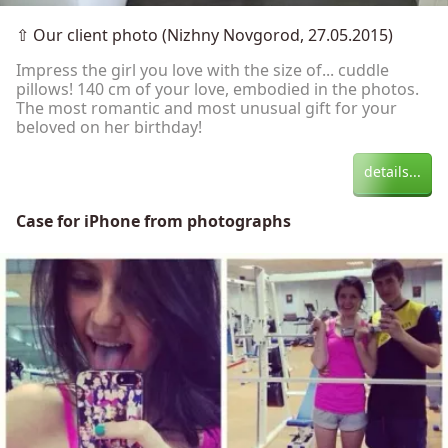
⇧
Our client photo (Nizhny Novgorod, 27.05.2015)
Impress the girl you love with the size of... cuddle
pillows! 140 cm of your love, embodied in the photos.
The most romantic and most unusual gift for your
beloved on her birthday!
details...
Case for iPhone from photographs