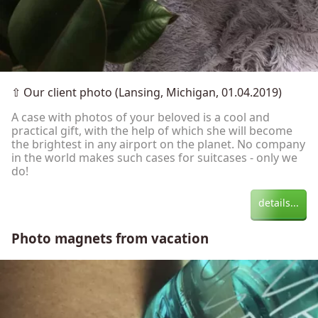
⇧
Our client photo (Lansing, Michigan, 01.04.2019)
A case with photos of your beloved is a cool and
practical gift, with the help of which she will become
the brightest in any airport on the planet. No company
in the world makes such cases for suitcases - only we
do!
details...
Photo magnets from vacation