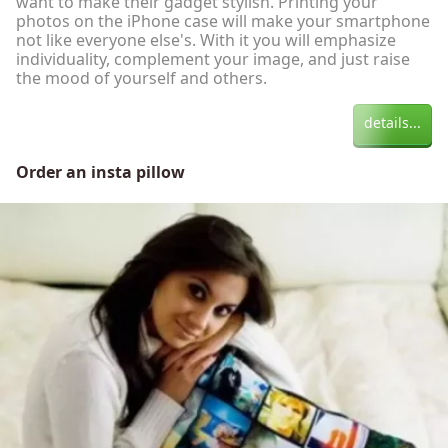
want to make their gadget stylish. Printing your
photos on the iPhone case will make your smartphone
not like everyone else's. With it you will emphasize
individuality, complement your image, and just raise
the mood of yourself and others.
details...
Order an insta pillow