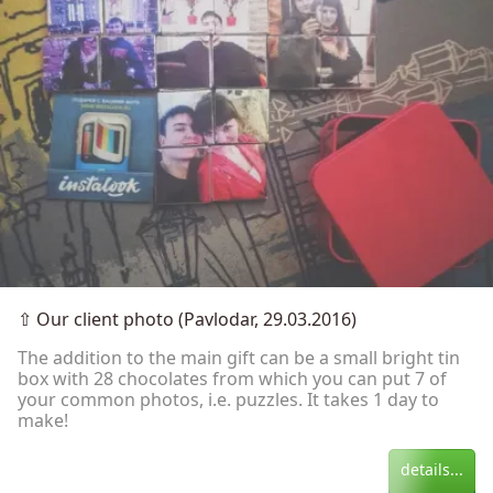
⇧
Our client photo (Pavlodar, 29.03.2016)
The addition to the main gift can be a small bright tin
box with 28 chocolates from which you can put 7 of
your common photos, i.e. puzzles. It takes 1 day to
make!
details...