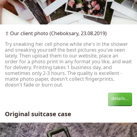
⇧
Our client photo (Cheboksary, 23.08.2019)
Try sneaking her cell phone while she's in the shower
and sneaking yourself the best pictures you've seen
lately. Then upload them to our website, place an
order for a photo print in any format you like, and wait
for delivery. Printing takes 1 business day, and
sometimes only 2-3 hours. The quality is excellent -
matte photo paper, doesn't collect fingerprints,
doesn't fade or burn out.
details...
Original suitcase case