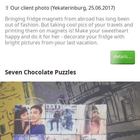
⇧
Our client photo (Yekaterinburg, 25.06.2017)
Bringing fridge magnets from abroad has long been
out of fashion. But taking cool pics of your travels and
printing them on magnets is! Make your sweetheart
happy and do it for her - decorate your fridge with
bright pictures from your last vacation.
details...
Seven Chocolate Puzzles