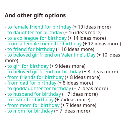
And other gift options
-
to female friend for birthday
(+ 19 ideas more)
-
to daughter for birthday
(+ 16 ideas more)
-
to a colleague for birthday
(+ 14 ideas more)
-
from a female friend for birthday
(+ 12 ideas more)
-
to friend for birthday
(+ 10 ideas more)
-
to beloved girlfriend on Valentine's Day
(+ 10 ideas
more)
-
to girl for birthday
(+ 9 ideas more)
-
to beloved girlfriend for birthday
(+ 8 ideas more)
-
from friends for birthday
(+ 8 ideas more)
-
from dad for birthday
(+ 8 ideas more)
-
to goddaughter for birthday
(+ 7 ideas more)
-
to husband for birthday
(+ 7 ideas more)
-
to sister for birthday
(+ 7 ideas more)
-
from mom for birthday
(+ 7 ideas more)
-
to mom for birthday
(+ 7 ideas more)