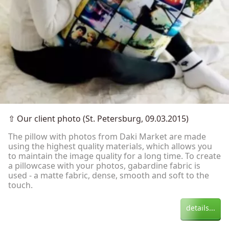
⇧
Our client photo (St. Petersburg, 09.03.2015)
The pillow with photos from Daki Market are made
using the highest quality materials, which allows you
to maintain the image quality for a long time. To create
a pillowcase with your photos, gabardine fabric is
used - a matte fabric, dense, smooth and soft to the
touch.
details...