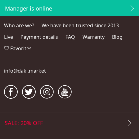
Manager is online
Who are we?
We have been trusted since 2013
Live
Payment details
FAQ
Warranty
Blog
Favorites
info@daki.market
SALE: 20% OFF