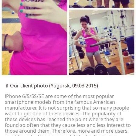
⇧
Our client photo (Yugorsk, 09.03.2015)
iPhone 6/5/5S/SE are some of the most popular
smartphone models from the famous American
manufacturer. It is not surprising that so many people
want to get one of these devices. The popularity of
these devices has reached the point where they are
found so often that they cause less and less interest to
those around them. Therefore, more and more users