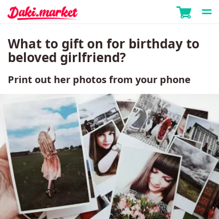
What to gift on for birthday to
beloved girlfriend?
Print out her photos from your phone