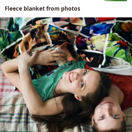
Fleece blanket from photos