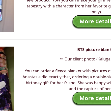
new product. Now you can make your girlfrie
tapestry with a character from her favorite
only).
More detail
BTS picture blan
⇦
Our client photo (Kaluga,
You can order a fleece blanket with pictures o
Anastasia did exactly that, ordering a double-s
birthday gift for her friend. She was happy w
and the rapture of her
More detail