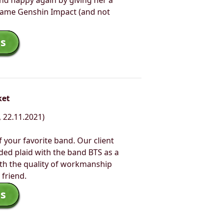
nd happy again by giving her a
 game Genshin Impact (and not
s
ket
 22.11.2021)
f your favorite band. Our client
ided plaid with the band BTS as a
ith the quality of workmanship
 friend.
s