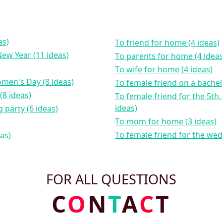
as)
to friend for home (4 ideas)
New Year (11 ideas)
to parents for home (4 idea
to wife for home (4 ideas)
omen's Day (8 ideas)
to female friend on a bachel
(8 ideas)
to female friend for the 5th, 10th, 15th wedding anniversary (4
ideas)
 party (6 ideas)
to mom for home (3 ideas)
to female friend for the we
eas)
FOR ALL QUESTIONS
C
O
N
T
A
C
T