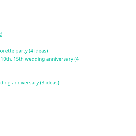
s)
orette party (4 ideas)
dding anniversary (3 ideas)