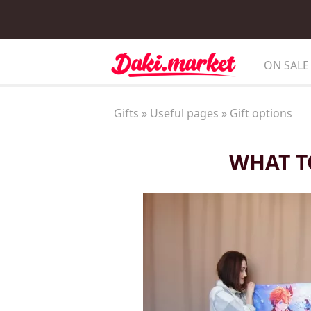
ON SALE
Gifts
»
Useful pages
»
Gift options
WHAT T