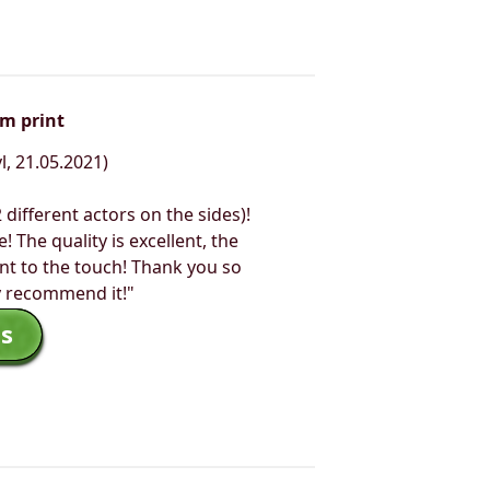
om print
l, 21.05.2021)
2 different actors on the sides)!
e! The quality is excellent, the
nt to the touch! Thank you so
y recommend it!"
s