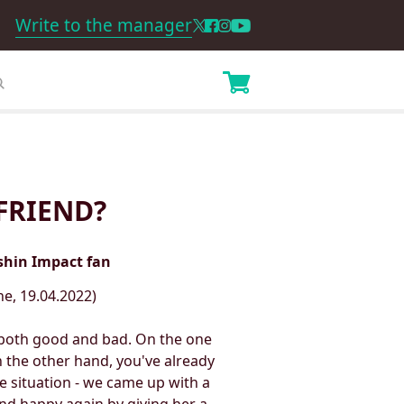
Write to the manager
FRIEND?
nshin Impact fan
e, 19.04.2022)
s both good and bad. On the one
 the other hand, you've already
e situation - we came up with a