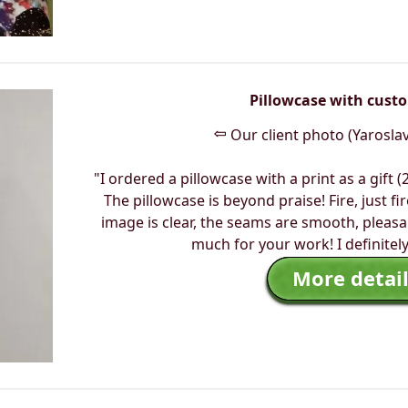
Pillowcase with cust
⇦
Our client photo (Yaroslav
"I ordered a pillowcase with a print as a gift (
The pillowcase is beyond praise! Fire, just fir
image is clear, the seams are smooth, pleasa
much for your work! I definitel
More detail