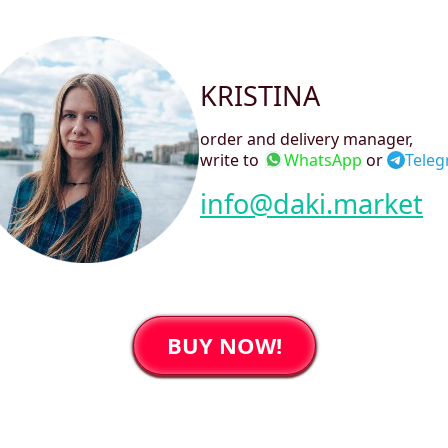
KRISTINA
order and delivery manager
,
write to
WhatsApp
or
Tele
info@daki.market
BUY NOW!