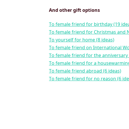
And other gift options
to female friend for birthday (19 ide
to female friend for Christmas and 
to yourself for home (8 ideas)
to female friend on International W
to female friend for the anniversary 
to female friend for a housewarming
to female friend abroad (6 ideas)
to female friend for no reason (6 id