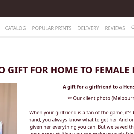
CATALOG
POPULAR PRINTS
DELIVERY
REVIEWS
O GIFT FOR HOME TO FEMALE 
A gift for a girlfriend to a He
⇦
Our client photo (Melbourn
When your girlfriend is a fan of the game, it'
hand, you always know what to get her. And on
given her everything you can. But we saved th