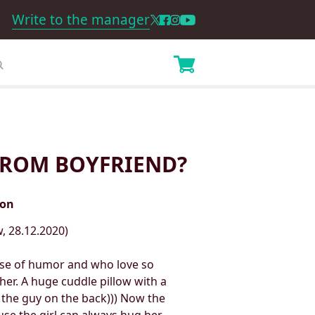
Write to the manager
 FROM BOYFRIEND?
ion
, 28.12.2020)
ense of humor and who love so
her. A huge cuddle pillow with a
 the guy on the back))) Now the