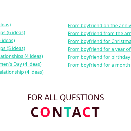
ideas)
from boyfriend on the annive
ips (6 ideas)
from boyfriend from the arm
 ideas)
from boyfriend for Christm
ips (5 ideas)
from boyfriend for a year of
lationships (4 ideas)
from boyfriend for birthday 
men's Day (4 ideas)
from boyfriend for a month 
elationship (4 ideas)
FOR ALL QUESTIONS
C
O
N
T
A
C
T