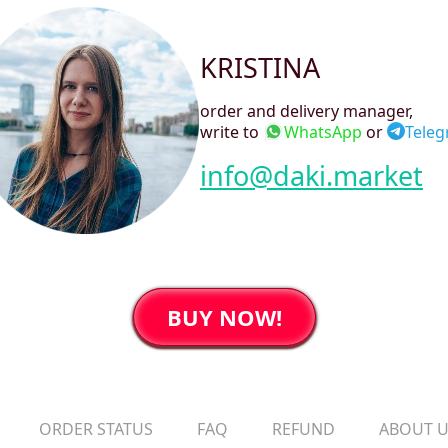
KRISTINA
order and delivery manager
,
write to
WhatsApp
or
Tele
info@daki.market
BUY NOW!
ORDER STATUS
FAQ
REFUND
ABOUT 