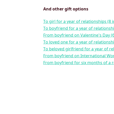
And other gift options
to girl for a year of relationships (8 
to boyfriend for a year of relationsh
from boyfriend on Valentine's Day (6
to loved one for a year of relationsh
to beloved girlfriend for a year of re
from boyfriend on International Wo
from boyfriend for six months of a r