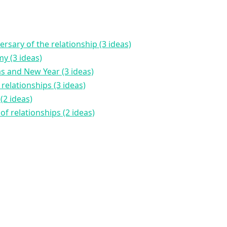
rsary of the relationship (3 ideas)
y (3 ideas)
as and New Year (3 ideas)
 relationships (3 ideas)
(2 ideas)
of relationships (2 ideas)