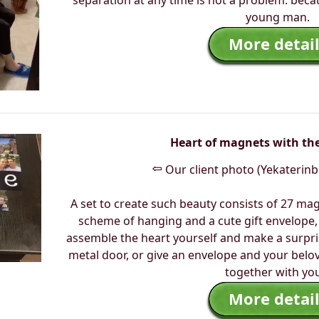
separation at any time is not a problem. beca
young man.
More detail
Heart of magnets with the
⇦
Our client photo (Yekaterinb
A set to create such beauty consists of 27 mag
scheme of hanging and a cute gift envelope, 
assemble the heart yourself and make a surpris
metal door, or give an envelope and your belov
together with you
More detail