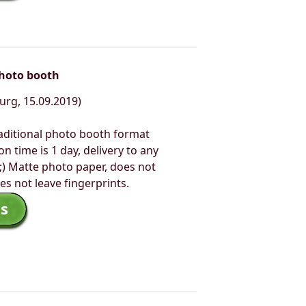
photo booth
urg, 15.09.2019)
aditional photo booth format
n time is 1 day, delivery to any
;) Matte photo paper, does not
es not leave fingerprints.
s