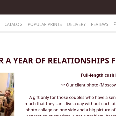
CATALOG
POPULAR PRINTS
DELIVERY
REVIEWS
R A YEAR OF RELATIONSHIPS
Full-length cush
⇦
Our client photo (Moscow
A gift only for those couples who have a s
much that they can't live a day without each ot
photo collage on one side and a big picture of