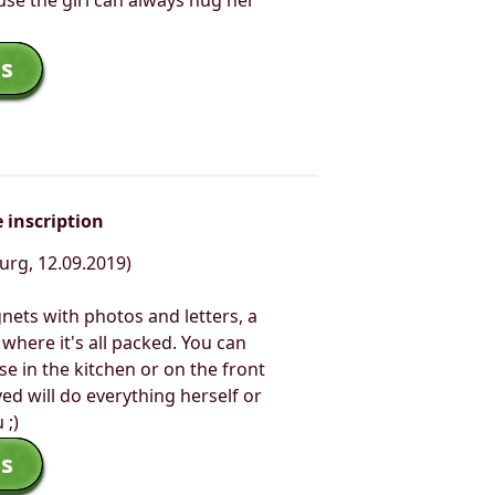
use the girl can always hug her
s
 inscription
urg, 12.09.2019)
nets with photos and letters, a
where it's all packed. You can
e in the kitchen or on the front
ed will do everything herself or
 ;)
s