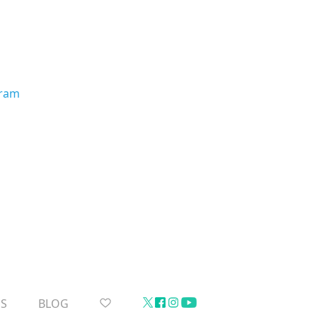
gram
US
BLOG