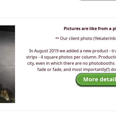
Pictures are like from a 
⇦
Our client photo (Yekaterinb
In August 2019 we added a new product - tr
strips - 4 square photos per column. Productio
city, even in which there are no photobooths 
fade or fade, and most importantly(!) do
More detail