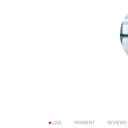
LIVE
PAYMENT
REVIEWS