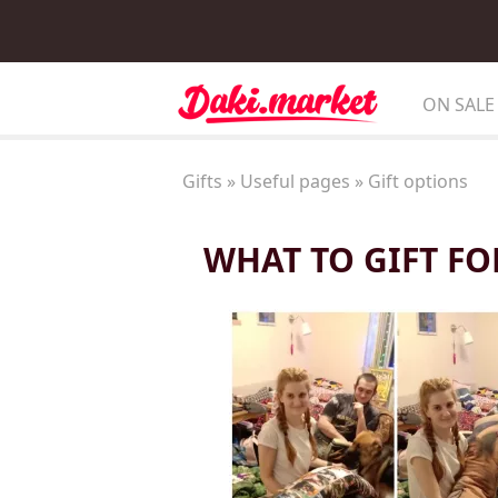
ON SALE
Gifts
»
Useful pages
»
Gift options
WHAT TO GIFT FO