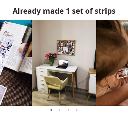
Already made
1
set of strips