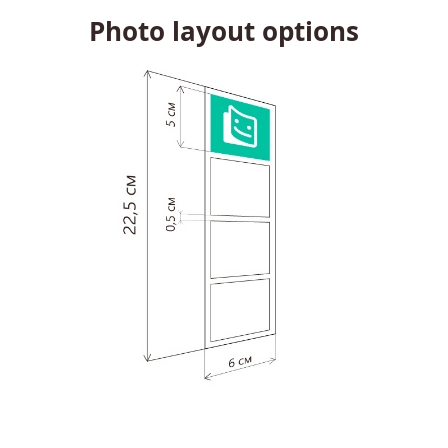
Photo layout options