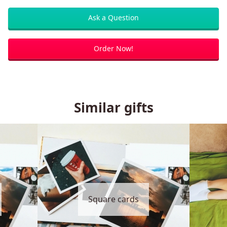
Ask a Question
Order Now!
Similar gifts
Square cards