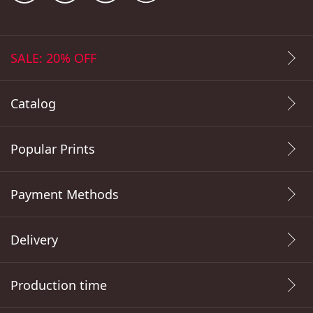
SALE: 20% OFF
Catalog
Popular Prints
Payment Methods
Delivery
Production time