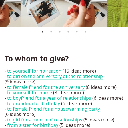
To whom to give?
-
to yourself for no reason
(15 ideas more)
-
to girl on the anniversary of the relationship
(9 ideas more)
-
to female friend for the anniversary
(8 ideas more)
-
to yourself for home
(8 ideas more)
-
to boyfriend for a year of relationships
(6 ideas more)
-
to grandma for birthday
(6 ideas more)
-
to female friend for a housewarming party
(6 ideas more)
-
to girl for a month of relationships
(5 ideas more)
-
from sister for birthday
(5 ideas more)