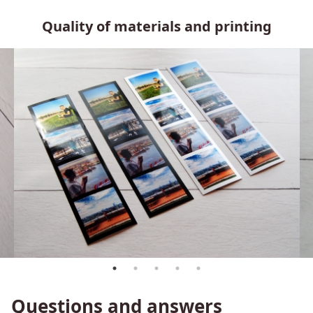
Quality of materials and printing
Questions and answers