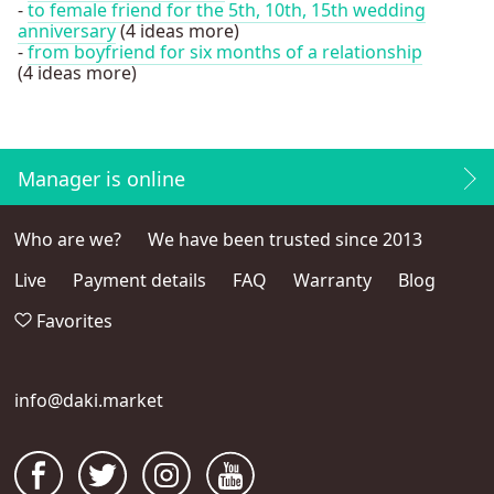
-
to female friend for the 5th, 10th, 15th wedding
anniversary
(4 ideas more)
-
from boyfriend for six months of a relationship
(4 ideas more)
Manager is online
Who are we?
We have been trusted since 2013
Live
Payment details
FAQ
Warranty
Blog
Favorites
info@daki.market