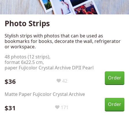
Photo Strips
Stylish strips with photos that can be used as
bookmarks for books, decorate the wall, refrigerator
or workspace.
48 photos (12 strips),
format 6х22.5 cm,
paper Fujicolor Crystal Archive DPII Pearl
Order
$36
42
Matte Paper Fujicolor Crystal Archive
Order
$31
171