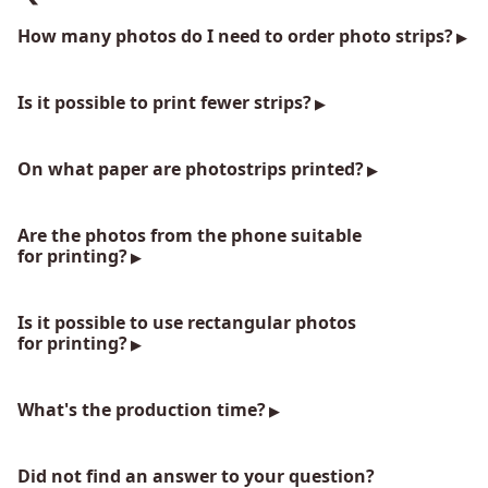
How many photos do I need to order photo strips?
Is it possible to print fewer strips?
On what paper are photostrips printed?
Are the photos from the phone suitable
for printing?
Is it possible to use rectangular photos
for printing?
What's the production time?
Did not find an answer to your question?