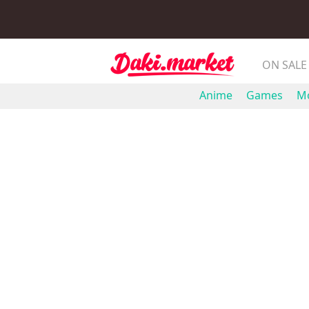
ON SALE
Anime
Games
Mo