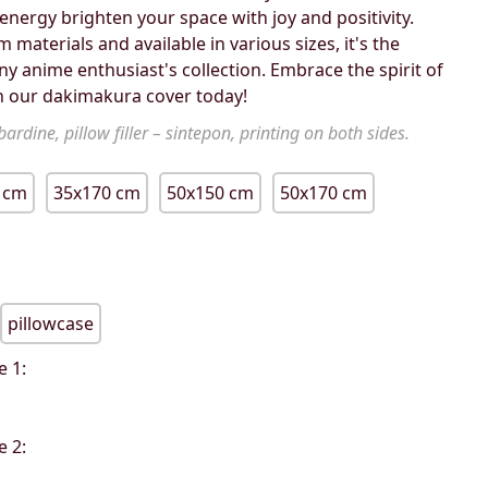
energy brighten your space with joy and positivity.
materials and available in various sizes, it's the
ny anime enthusiast's collection. Embrace the spirit of
 our dakimakura cover today!
ardine, pillow filler – sintepon, printing on both sides.
 cm
35x170 cm
50x150 cm
50x170 cm
pillowcase
e 1:
e 2: