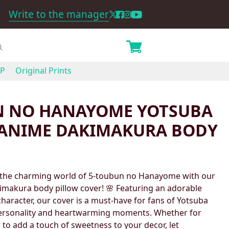
Write to the manager
P
Original Prints
N NO HANAYOME YOTSUBA
ANIME DAKIMAKURA BODY
 the charming world of 5-toubun no Hanayome with our
makura body pillow cover! 🌸 Featuring an adorable
 character, our cover is a must-have for fans of Yotsuba
ersonality and heartwarming moments. Whether for
 to add a touch of sweetness to your decor, let