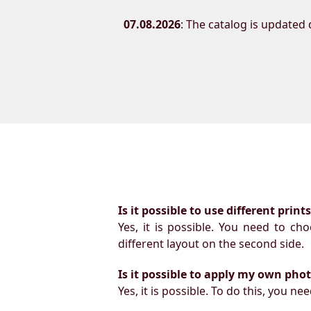
07.08.2026
: The catalog is updated d
Is it possible to use different prin
Yes, it is possible. You need to ch
different layout on the second side.
Is it possible to apply my own pho
Yes, it is possible. To do this, you 