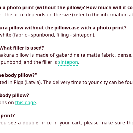
h a photo print (without the pillow)? How much will it co
e. The price depends on the size (refer to the information a
ura pillow without the pillowcase with a photo print?
white (fabric - spunbond, filling - sintepon).
What filler is used?
makura pillow is made of gabardine (a matte fabric, dense,
 spunbond, and the filler is
sintepon
.
he body pillow?"
ed in Riga (Latvia). The delivery time to your city can be fo
 body pillow?
ions on
this page
.
 print?
f you see a double price in your cart, please make sure the