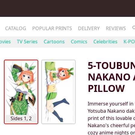
CATALOG
POPULAR PRINTS
DELIVERY
REVIEWS
vies
TV Series
Cartoons
Comics
Celebrities
K-PO
5-TOUBU
NAKANO 
PILLOW
Immerse yourself in
Yotsuba Nakano daki
print of this lovable
Sides 1, 2
Nakano's cheerful p
cozy anime nights or