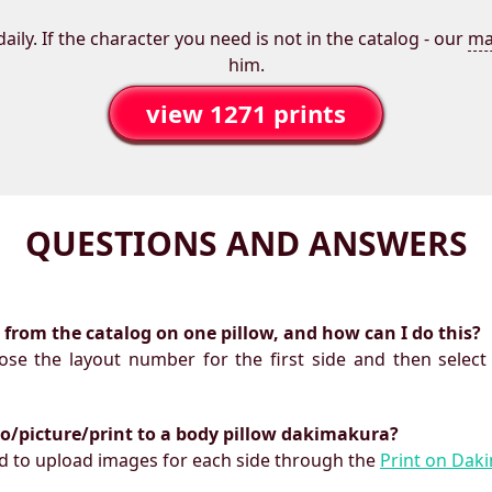
aily. If the character you need is not in the catalog - our
ma
him.
view 1271 prints
QUESTIONS AND ANSWERS
ts from the catalog on one pillow, and how can I do this?
oose the layout number for the first side and then select
to/picture/print to a body pillow dakimakura?
need to upload images for each side through the
Print on Dak