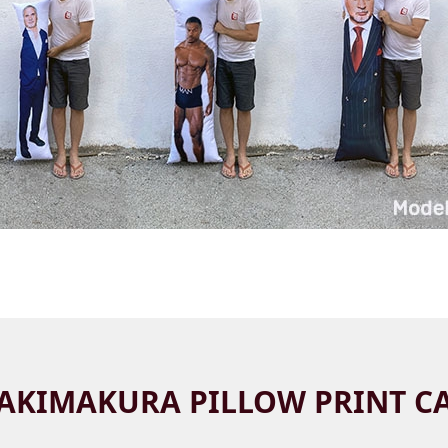
AKIMAKURA PILLOW PRINT C