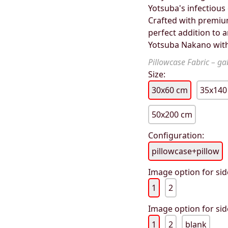
Yotsuba's infectious 
Crafted with premium 
perfect addition to a
Yotsuba Nakano with
Pillowcase Fabric – gab
Size:
30x60 cm
35x140
50x200 cm
Configuration:
pillowcase+pillow
Image option for sid
1
2
Image option for sid
1
2
blank