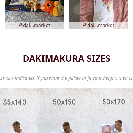
@daki.market
@daki.market
DAKIMAKURA SIZES
se size indicated. If you want the pillow to fit your height, then c