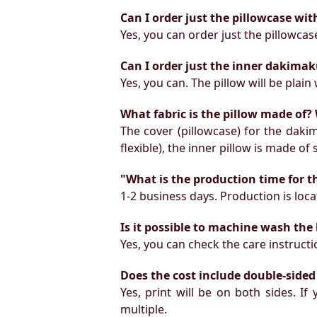
Can I order just the pillowcase wit
Yes, you can order just the pillowcas
Can I order just the inner dakimak
Yes, you can. The pillow will be plain 
What fabric is the pillow made of? 
The cover (pillowcase) for the daki
flexible), the inner pillow is made of
"What is the production time for t
1-2 business days. Production is locat
Is it possible to machine wash the
Yes, you can check the care instruct
Does the cost include double-sided
Yes, print will be on both sides. I
multiple.