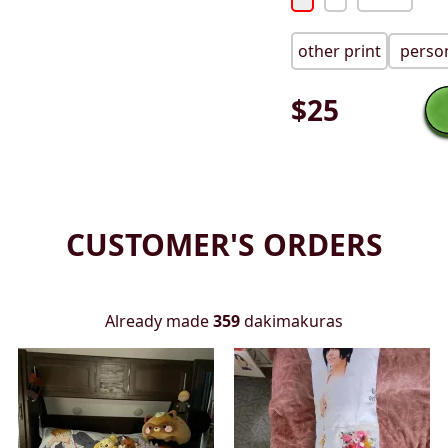
other print
person
$
25
CUSTOMER'S ORDERS
Already made
359
dakimakuras