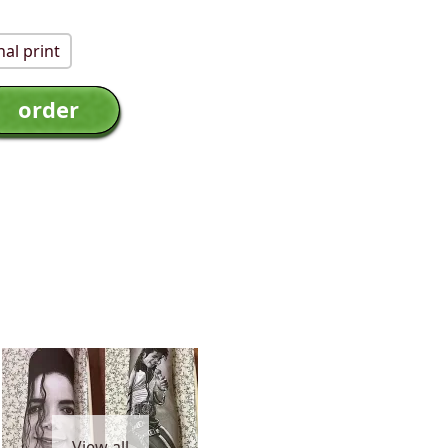
al print
View all