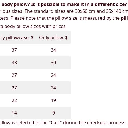
ody pillow? Is it possible to make it in a different size?
ious sizes. The standard sizes are 30x60 cm and 35x140 cm
ess. Please note that the pillow size is measured by the
pi
 body pillow sizes with prices
ly pillowcase, $
Only pillow, $
37
34
33
30
27
24
27
24
22
19
14
9
illow is selected in the "Cart" during the checkout process.