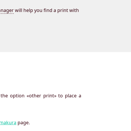
nager
will help you find a print with
 the option «other print» to place a
imakura
page.