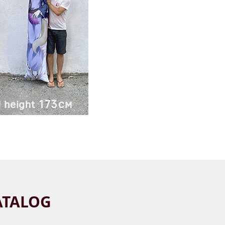
ATALOG