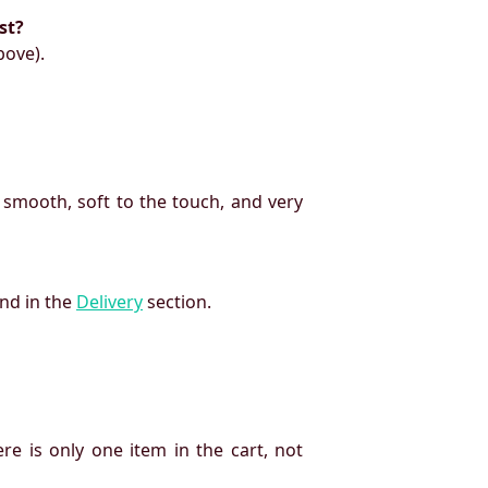
st?
bove).
 smooth, soft to the touch, and very
und in the
Delivery
section.
re is only one item in the cart, not