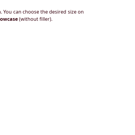
. You can choose the desired size on
llowcase
(without filler).