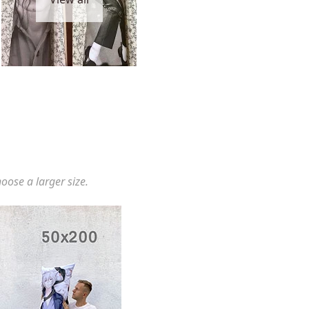
hoose a larger size.