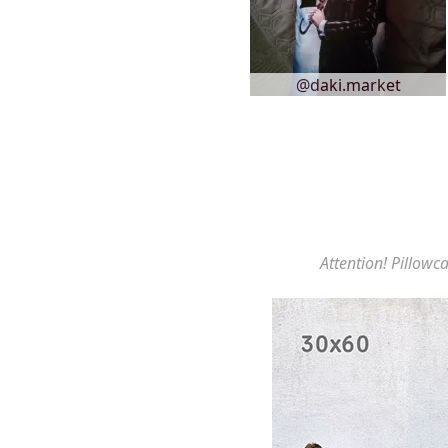
@daki.market
Attention! Pillowca