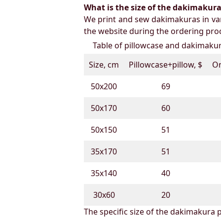
What is the size of the dakimakura b
We print and sew dakimakuras in var
the website during the ordering proc
Table of pillowcase and dakimakura
Size, cm
Pillowcase+pillow, $
On
50х200
69
50х170
60
50х150
51
35х170
51
35х140
40
30х60
20
The specific size of the dakimakura p