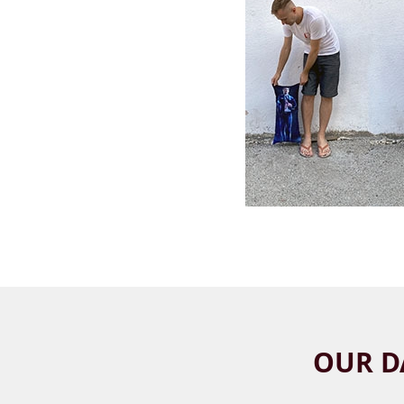
OUR D