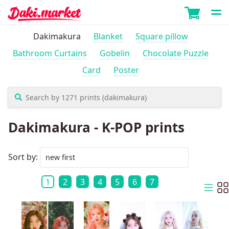
Dakimakura
Blanket
Square pillow
Bathroom Curtains
Gobelin
Chocolate Puzzle
Card
Poster
Dakimakura - K-POP prints
Sort by:
1
2
3
4
5
6
7