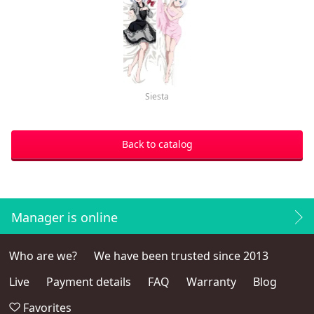
Siesta
Back to catalog
Manager is online
Who are we?
We have been trusted since 2013
Live
Payment details
FAQ
Warranty
Blog
Favorites