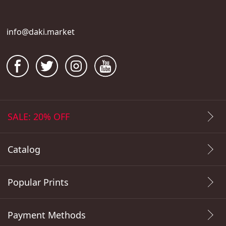
info@daki.market
SALE: 20% OFF
Catalog
Popular Prints
Payment Methods