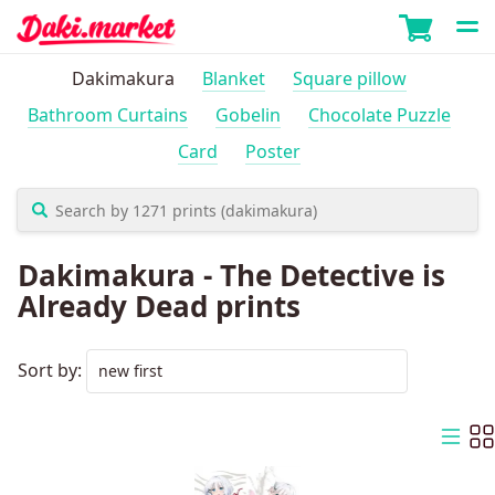
Dakimakura
Blanket
Square pillow
Bathroom Curtains
Gobelin
Chocolate Puzzle
Card
Poster
Dakimakura - The Detective is
Already Dead prints
Sort by: