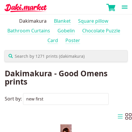
Dakimakura
Blanket
Square pillow
Bathroom Curtains
Gobelin
Chocolate Puzzle
Card
Poster
Dakimakura - Good Omens
prints
Sort by: