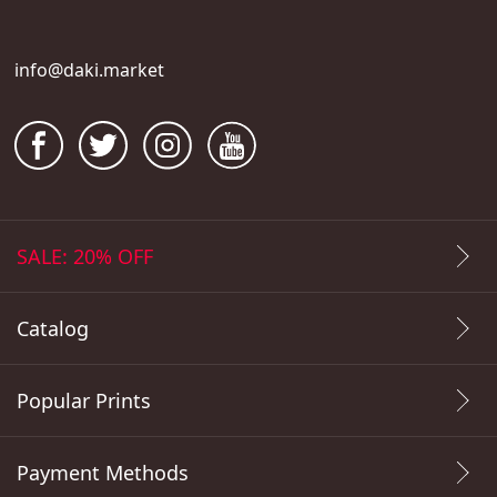
info@daki.market
SALE: 20% OFF
Catalog
Popular Prints
Payment Methods