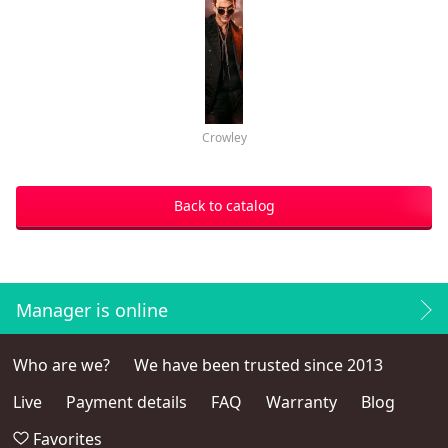
Crowley
Back to catalog
Manager is online
Who are we?
We have been trusted since 2013
Live
Payment details
FAQ
Warranty
Blog
Favorites