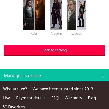
Adar
Aragorn
Legolas
Back to catalog
Manager is online
Who are we?
We have been trusted since 2013
Live
Payment details
FAQ
Warranty
Blog
Favorites