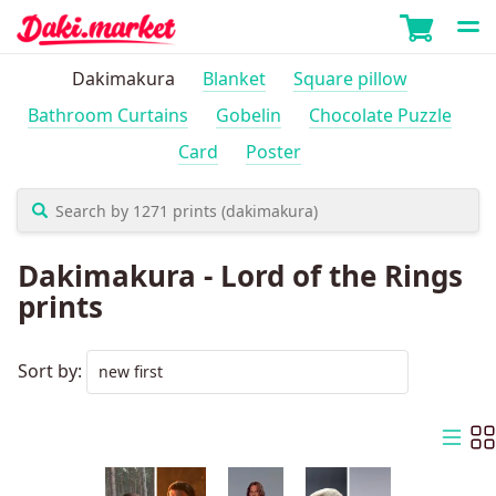
Dakimakura
Blanket
Square pillow
Bathroom Curtains
Gobelin
Chocolate Puzzle
Card
Poster
Dakimakura - Lord of the Rings
prints
Sort by: