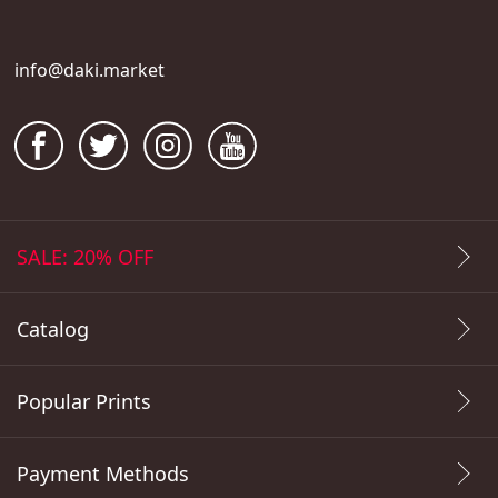
info@daki.market
SALE: 20% OFF
Catalog
Popular Prints
Payment Methods