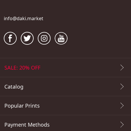
info@daki.market
SALE: 20% OFF
Catalog
Popular Prints
Payment Methods