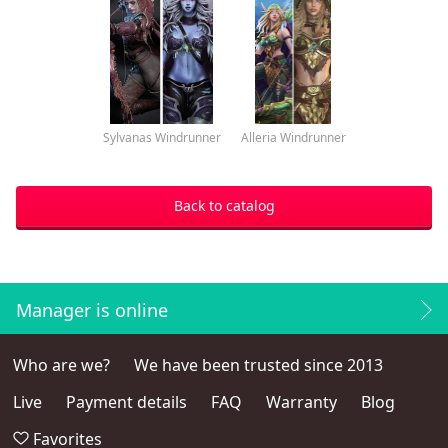
Sylvanas Windrunner
Alleria Windrunner
Back to catalog
Manager is online
Who are we?
We have been trusted since 2013
Live
Payment details
FAQ
Warranty
Blog
Favorites