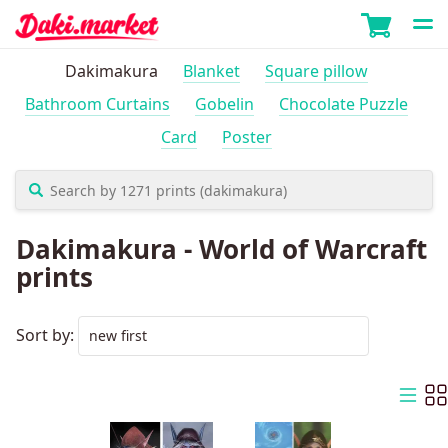
Dakimakura
Blanket
Square pillow
Bathroom Curtains
Gobelin
Chocolate Puzzle
Card
Poster
Dakimakura - World of Warcraft
prints
Sort by: