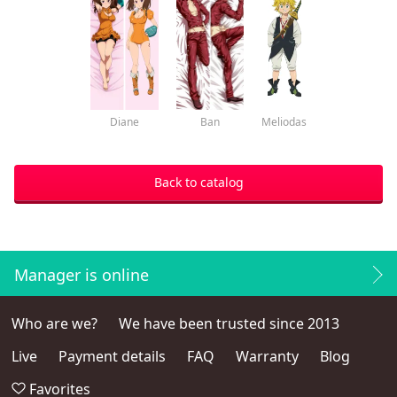
Diane
Ban
Meliodas
Back to catalog
Manager is online
Who are we?
We have been trusted since 2013
Live
Payment details
FAQ
Warranty
Blog
Favorites