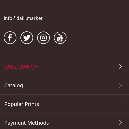
info@daki.market
SALE: 20% OFF
Catalog
Popular Prints
Payment Methods