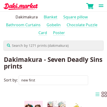
Dakimakura
Blanket
Square pillow
Bathroom Curtains
Gobelin
Chocolate Puzzle
Card
Poster
Dakimakura - Seven Deadly Sins
prints
Sort by: