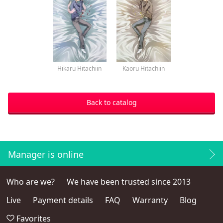
Hikaru Hitachiin
Kaoru Hitachiin
Back to catalog
Manager is online
Who are we?
We have been trusted since 2013
Live
Payment details
FAQ
Warranty
Blog
Favorites