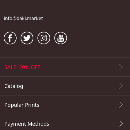
info@daki.market
SALE: 20% OFF
Catalog
Popular Prints
Payment Methods