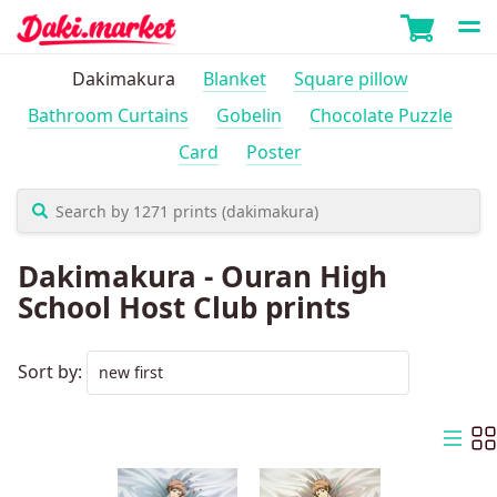
Dakimakura
Blanket
Square pillow
Bathroom Curtains
Gobelin
Chocolate Puzzle
Card
Poster
Dakimakura - Ouran High
School Host Club prints
Sort by: