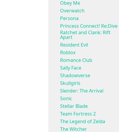
Obey Me
Overwatch
Persona
Princess Connect! Re:Dive
Ratchet and Clank: Rift
Apart
Resident Evil
Roblox
Romance Club
Sally Face
Shadowverse
Skullgirls
Slender: The Arrival
Sonic
Stellar Blade
Team Fortress 2
The Legend of Zelda
The Witcher