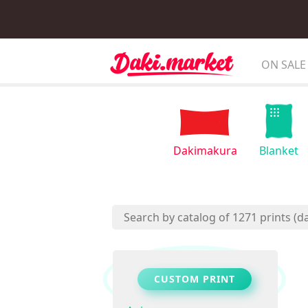
ON SALE
Dakimakura
Blanket
CUSTOM PRINT