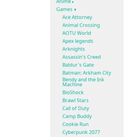
Anime
Games
Ace Attorney
Animal Crossing
AOTU World
Apex legends
Arknights
Assassin's Creed
Baldur's Gate
Batman: Arkham City
Bendy and the Ink
Machine
BioShock
Brawl Stars
Call of Duty
Camp Buddy
Cookie Run
Cyberpunk 2077