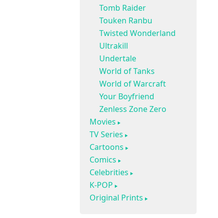
Tomb Raider
Touken Ranbu
Twisted Wonderland
Ultrakill
Undertale
World of Tanks
World of Warcraft
Your Boyfriend
Zenless Zone Zero
Movies
TV Series
Cartoons
Comics
Celebrities
K-POP
Original Prints