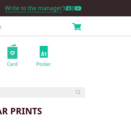
Write to the manager
Card
Poster
AR PRINTS