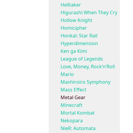
Helltaker
Higurashi When They Cry
Hollow Knight
Homicipher
Honkai: Star Rail
Hyperdimension
Ken ga Kimi
League of Legends
Love, Money, Rock’n’Roll
Mario
Mashiroiro Symphony
Mass Effect
Metal Gear
Minecraft
Mortal Kombat
Nekopara
NieR: Automata