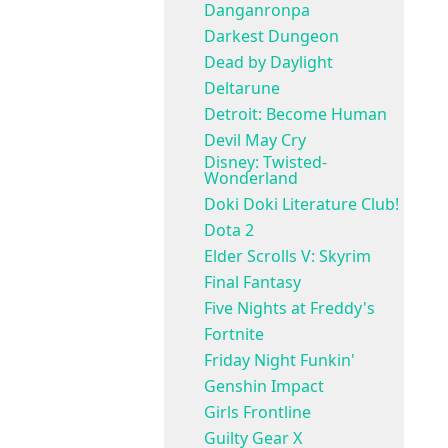
Danganronpa
Darkest Dungeon
Dead by Daylight
Deltarune
Detroit: Become Human
Devil May Cry
Disney: Twisted-
Wonderland
Doki Doki Literature Club!
Dota 2
Elder Scrolls V: Skyrim
Final Fantasy
Five Nights at Freddy's
Fortnite
Friday Night Funkin'
Genshin Impact
Girls Frontline
Guilty Gear X