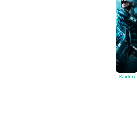
Raiden