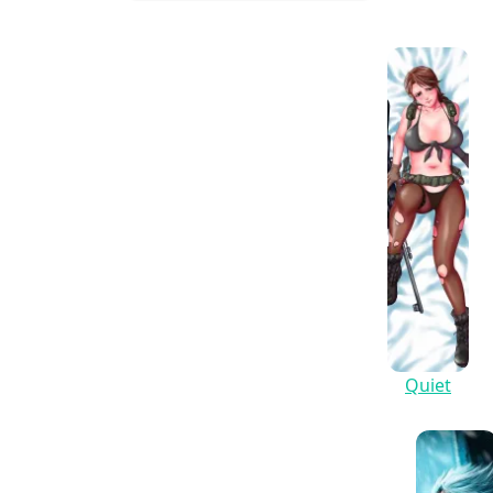
Quiet