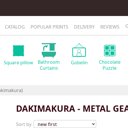
CATALOG
POPULAR PRINTS
DELIVERY
REVIEWS
Bathroom
Chocolate
Square pillow
Gobelin
Curtains
Puzzle
DAKIMAKURA - METAL GE
Sort by