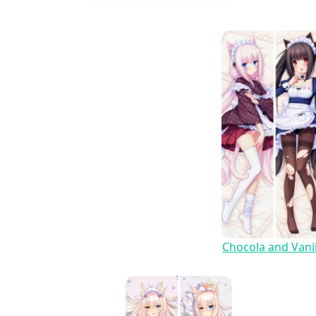
Chocola and Vanil