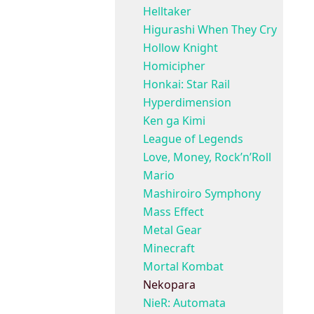
Helltaker
Higurashi When They Cry
Hollow Knight
Homicipher
Honkai: Star Rail
Hyperdimension
Ken ga Kimi
League of Legends
Love, Money, Rock’n’Roll
Mario
Mashiroiro Symphony
Mass Effect
Metal Gear
Minecraft
Mortal Kombat
Nekopara
NieR: Automata