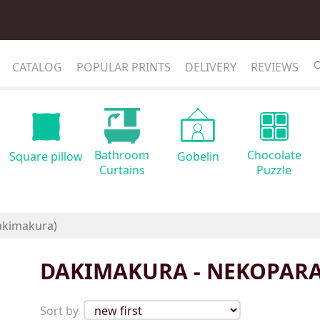
CATALOG
POPULAR PRINTS
DELIVERY
REVIEWS
Bathroom
Chocolate
Square pillow
Gobelin
Curtains
Puzzle
DAKIMAKURA - NEKOPARA
Sort by