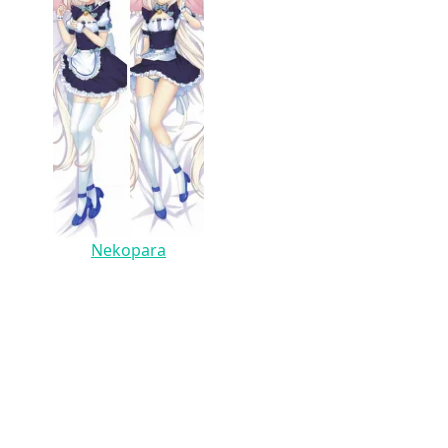
Nekopara