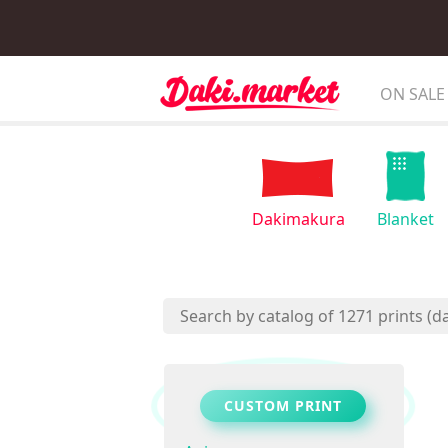
ON SALE
Dakimakura
Blanket
CUSTOM PRINT