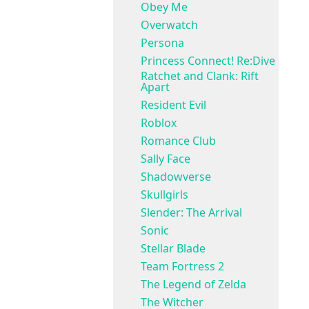
Obey Me
Overwatch
Persona
Princess Connect! Re:Dive
Ratchet and Clank: Rift
Apart
Resident Evil
Roblox
Romance Club
Sally Face
Shadowverse
Skullgirls
Slender: The Arrival
Sonic
Stellar Blade
Team Fortress 2
The Legend of Zelda
The Witcher