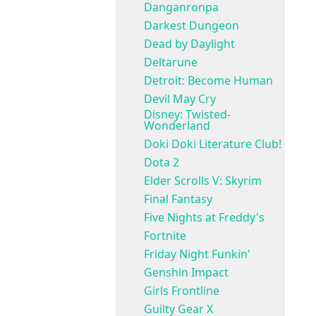
Danganronpa
Darkest Dungeon
Dead by Daylight
Deltarune
Detroit: Become Human
Devil May Cry
Disney: Twisted-
Wonderland
Doki Doki Literature Club!
Dota 2
Elder Scrolls V: Skyrim
Final Fantasy
Five Nights at Freddy's
Fortnite
Friday Night Funkin'
Genshin Impact
Girls Frontline
Guilty Gear X