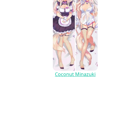
Coconut Minazuki