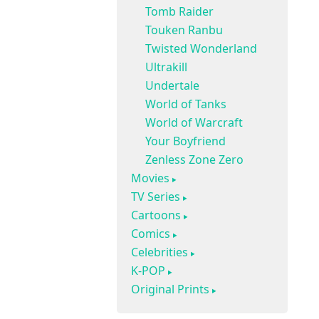
Tomb Raider
Touken Ranbu
Twisted Wonderland
Ultrakill
Undertale
World of Tanks
World of Warcraft
Your Boyfriend
Zenless Zone Zero
Movies
TV Series
Cartoons
Comics
Celebrities
K-POP
Original Prints