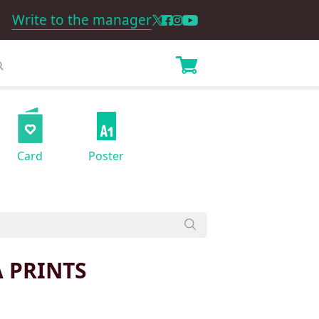
Write to the manager
Card
Poster
 PRINTS