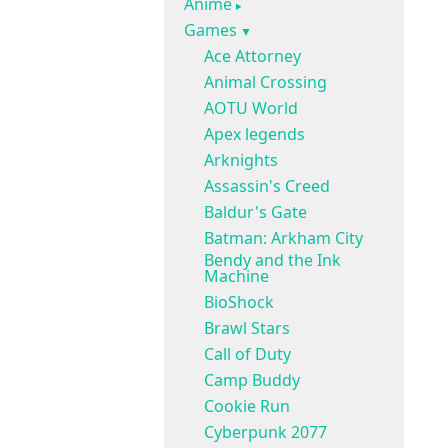
Anime
Games
Ace Attorney
Animal Crossing
AOTU World
Apex legends
Arknights
Assassin's Creed
Baldur's Gate
Batman: Arkham City
Bendy and the Ink
Machine
BioShock
Brawl Stars
Call of Duty
Camp Buddy
Cookie Run
Cyberpunk 2077