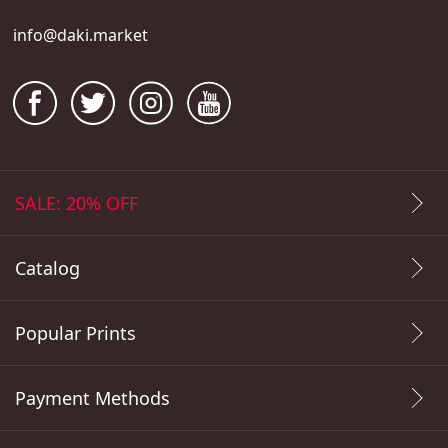
info@daki.market
SALE: 20% OFF
Catalog
Popular Prints
Payment Methods