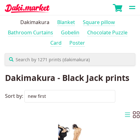
Dakimakura
Blanket
Square pillow
Bathroom Curtains
Gobelin
Chocolate Puzzle
Card
Poster
Dakimakura - Black Jack prints
Sort by: