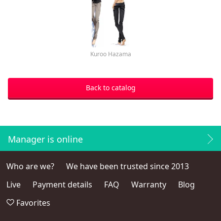
Kuroo Hazama
Back to catalog
Manager is online
Who are we?
We have been trusted since 2013
Live
Payment details
FAQ
Warranty
Blog
Favorites