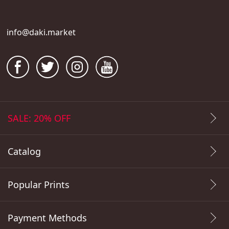
info@daki.market
SALE: 20% OFF
Catalog
Popular Prints
Payment Methods