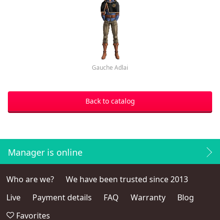
Gauche Adlai
Back to catalog
Manager is online
Who are we?
We have been trusted since 2013
Live
Payment details
FAQ
Warranty
Blog
Favorites