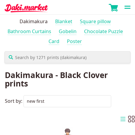
Dakimakura
Blanket
Square pillow
Bathroom Curtains
Gobelin
Chocolate Puzzle
Card
Poster
Dakimakura - Black Clover
prints
Sort by: