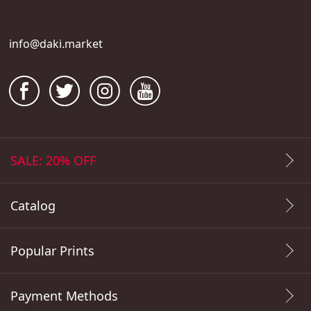
info@daki.market
SALE: 20% OFF
Catalog
Popular Prints
Payment Methods