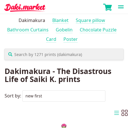
Dakimakura
Blanket
Square pillow
Bathroom Curtains
Gobelin
Chocolate Puzzle
Card
Poster
Dakimakura - The Disastrous
Life of Saiki K. prints
Sort by: