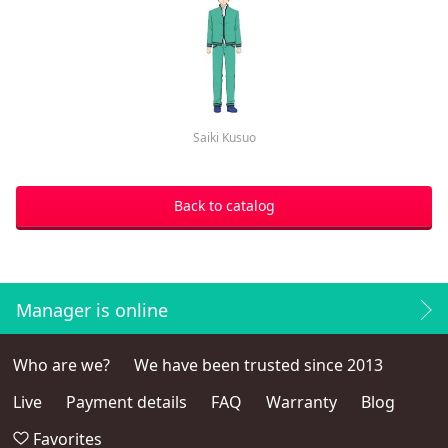
Saiki Kusuo
Back to catalog
Manager is online
Who are we?
We have been trusted since 2013
Live
Payment details
FAQ
Warranty
Blog
Favorites