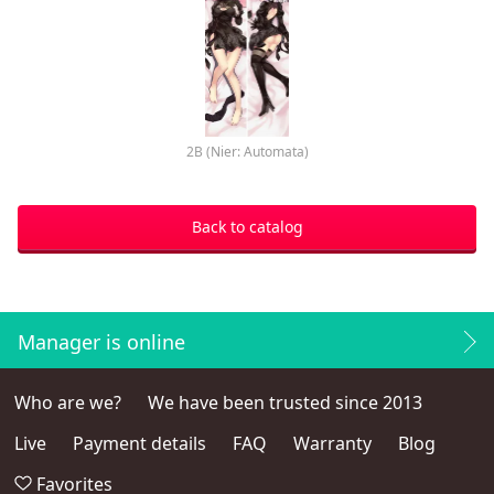
2B (Nier: Automata)
Back to catalog
Manager is online
Who are we?
We have been trusted since 2013
Live
Payment details
FAQ
Warranty
Blog
Favorites