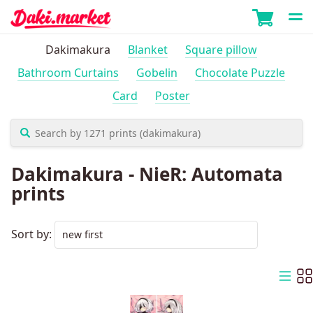
Dakimakura
Blanket
Square pillow
Bathroom Curtains
Gobelin
Chocolate Puzzle
Card
Poster
Dakimakura - NieR: Automata
prints
Sort by: