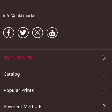
info@daki.market
SALE: 20% OFF
Catalog
Popular Prints
Payment Methods