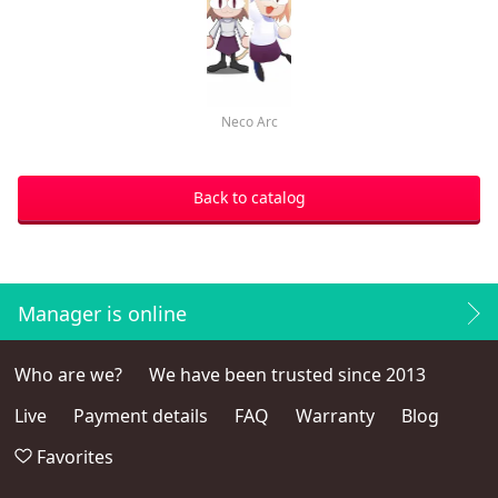
Neco Arc
Back to catalog
Manager is online
Who are we?
We have been trusted since 2013
Live
Payment details
FAQ
Warranty
Blog
Favorites