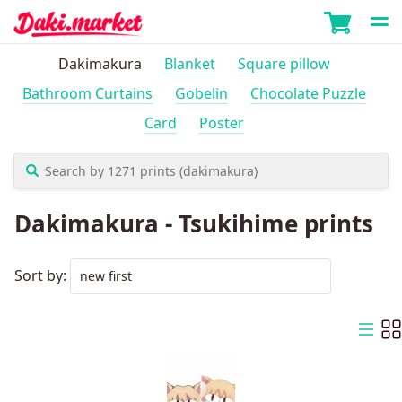
Dakimakura
Blanket
Square pillow
Bathroom Curtains
Gobelin
Chocolate Puzzle
Card
Poster
Dakimakura - Tsukihime prints
Sort by: