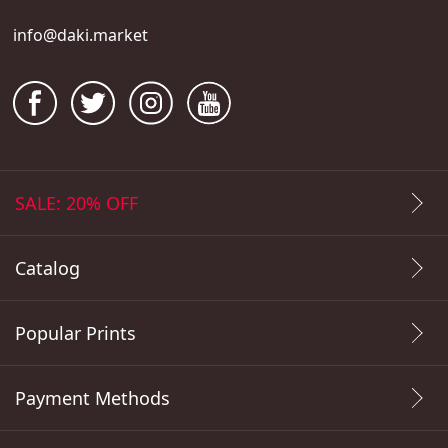
info@daki.market
SALE: 20% OFF
Catalog
Popular Prints
Payment Methods