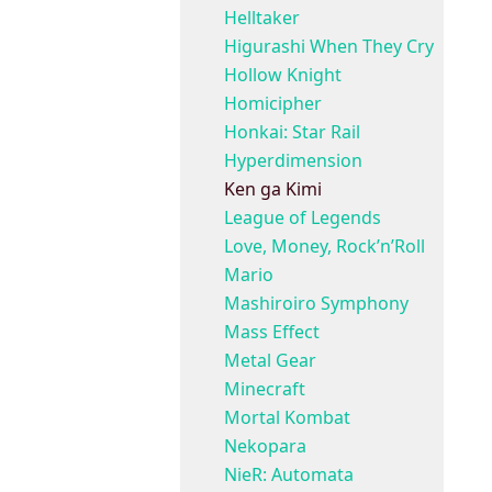
Helltaker
Higurashi When They Cry
Hollow Knight
Homicipher
Honkai: Star Rail
Hyperdimension
Ken ga Kimi
League of Legends
Love, Money, Rock’n’Roll
Mario
Mashiroiro Symphony
Mass Effect
Metal Gear
Minecraft
Mortal Kombat
Nekopara
NieR: Automata