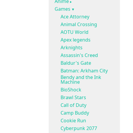
Anime
Games
Ace Attorney
Animal Crossing
AOTU World
Apex legends
Arknights
Assassin's Creed
Baldur's Gate
Batman: Arkham City
Bendy and the Ink
Machine
BioShock
Brawl Stars
Call of Duty
Camp Buddy
Cookie Run
Cyberpunk 2077