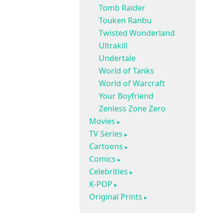
Tomb Raider
Touken Ranbu
Twisted Wonderland
Ultrakill
Undertale
World of Tanks
World of Warcraft
Your Boyfriend
Zenless Zone Zero
Movies
TV Series
Cartoons
Comics
Celebrities
K-POP
Original Prints