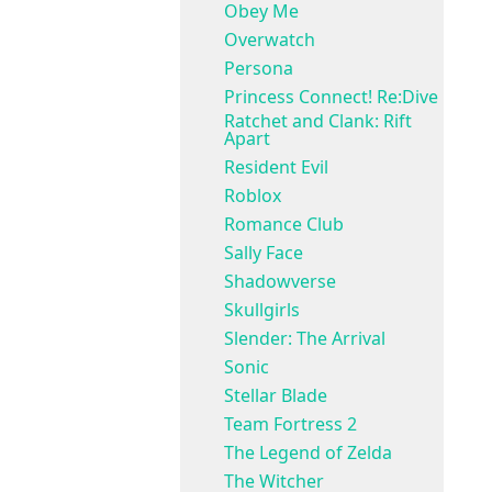
Obey Me
Overwatch
Persona
Princess Connect! Re:Dive
Ratchet and Clank: Rift
Apart
Resident Evil
Roblox
Romance Club
Sally Face
Shadowverse
Skullgirls
Slender: The Arrival
Sonic
Stellar Blade
Team Fortress 2
The Legend of Zelda
The Witcher