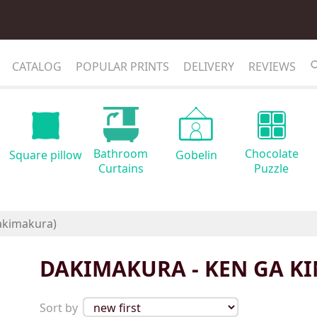
CATALOG
POPULAR PRINTS
DELIVERY
REVIEWS
Bathroom
Chocolate
Square pillow
Gobelin
Curtains
Puzzle
DAKIMAKURA - KEN GA KI
Sort by