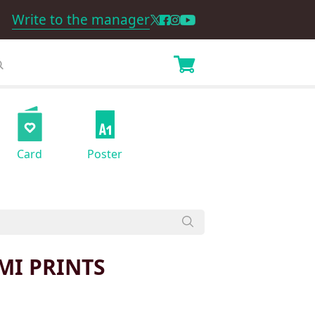
Write to the manager
Card
Poster
MI PRINTS