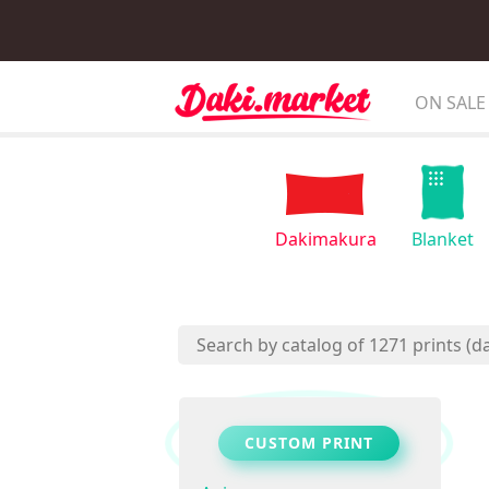
ON SALE
Dakimakura
Blanket
CUSTOM PRINT