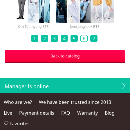
Kim Tae-hyung BTS
Jeon Jungkook BTS
1
2
3
4
5
6
7
Back to catalog
Manager is online
Who are we?
We have been trusted since 2013
Live
Payment details
FAQ
Warranty
Blog
Favorites