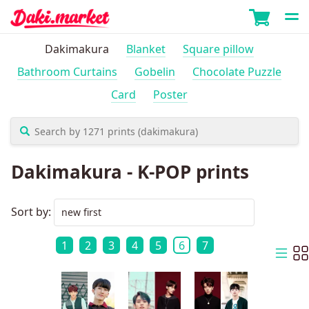
Dakimakura
Blanket
Square pillow
Bathroom Curtains
Gobelin
Chocolate Puzzle
Card
Poster
Dakimakura - K-POP prints
Sort by:
1
2
3
4
5
6
7