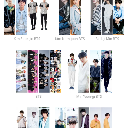
Kim Seok-jin BTS
Kim Nam-joon BTS
Park Ji Min BTS
BTS
Min Yoon-gi BTS