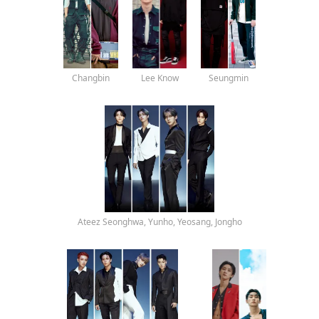
Changbin
Lee Know
Seungmin
Ateez Seonghwa, Yunho, Yeosang, Jongho