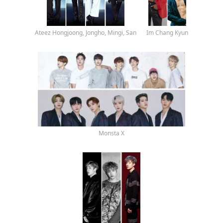
Ateez Hongjoong, Jongho, Mingi, San
Im Chang Kyun
Monsta X