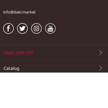
info@daki.market
SALE: 20% OFF
Catalog
Popular Prints
Payment Methods