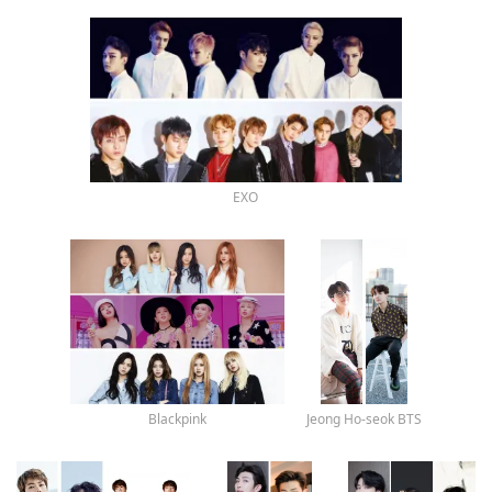
EXO
Blackpink
Jeong Ho-seok BTS