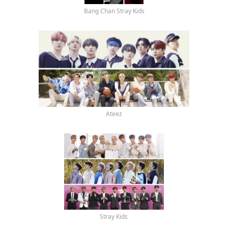
Bang Chan Stray Kids
Ateez
Stray Kids