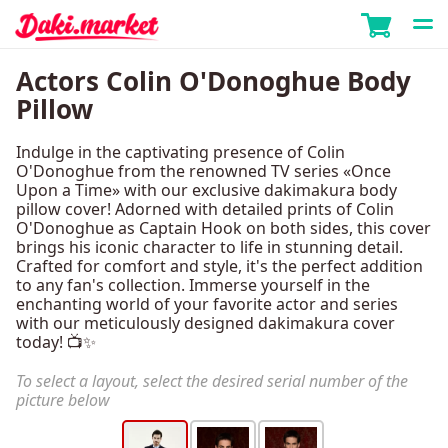
Actors Colin O'Donoghue Body
Pillow
Indulge in the captivating presence of Colin
O'Donoghue from the renowned TV series «Once
Upon a Time» with our exclusive dakimakura body
pillow cover! Adorned with detailed prints of Colin
O'Donoghue as Captain Hook on both sides, this cover
brings his iconic character to life in stunning detail.
Crafted for comfort and style, it's the perfect addition
to any fan's collection. Immerse yourself in the
enchanting world of your favorite actor and series
with our meticulously designed dakimakura cover
today! 📺✨
To select a layout, select the desired serial number of the
picture below