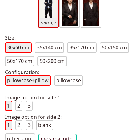
Sides 1, 2
Size:
30x60 cm
35x140 cm
35x170 cm
50x150 cm
50x170 cm
50x200 cm
Configuration:
pillowcase+pillow
pillowcase
Image option for side 1:
1
2
3
Image option for side 2:
1
2
3
blank
other print
personal print