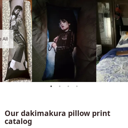
 All
Our dakimakura pillow print
catalog