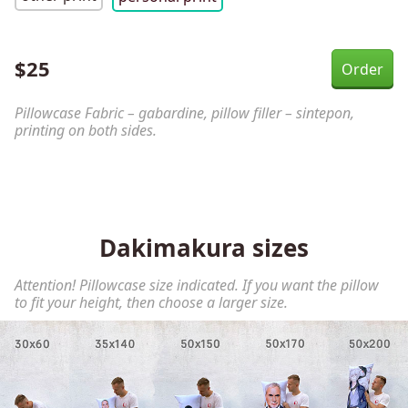
$
25
Pillowcase Fabric – gabardine, pillow filler – sintepon,
printing on both sides.
Dakimakura sizes
Attention! Pillowcase size indicated. If you want the pillow
to fit your height, then choose a larger size.