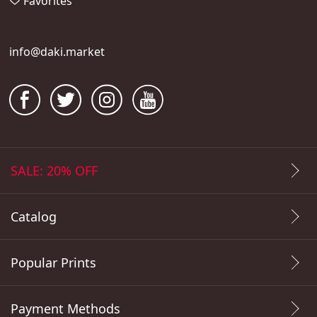
Favorites
info@daki.market
SALE: 20% OFF
Catalog
Popular Prints
Payment Methods