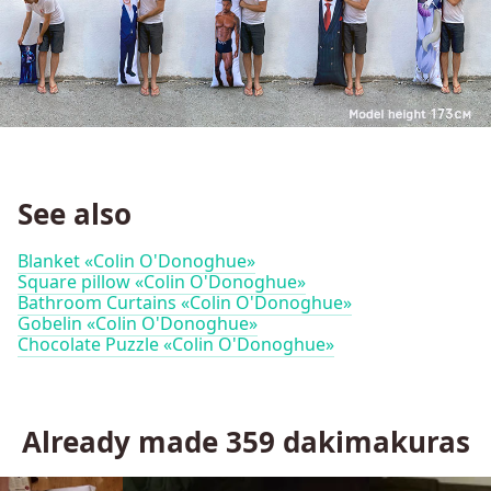
See also
Blanket «Colin O'Donoghue»
Square pillow «Colin O'Donoghue»
Bathroom Curtains «Colin O'Donoghue»
Gobelin «Colin O'Donoghue»
Chocolate Puzzle «Colin O'Donoghue»
Already made
359
dakimakuras