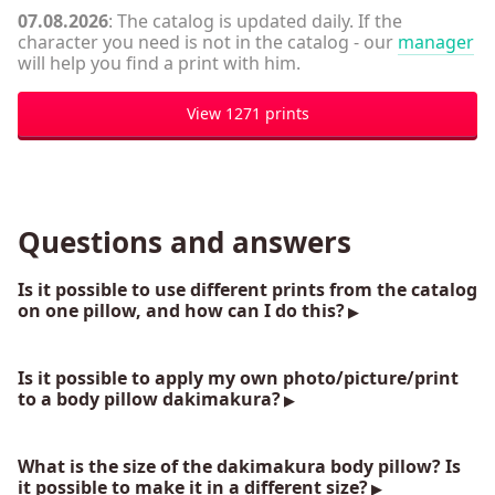
07.08.2026
: The catalog is updated daily. If the
character you need is not in the catalog - our
manager
will help you find a print with him.
View 1271 prints
Questions and answers
Is it possible to use different prints from the catalog
on one pillow, and how can I do this?
Is it possible to apply my own photo/picture/print
to a body pillow dakimakura?
What is the size of the dakimakura body pillow? Is
it possible to make it in a different size?