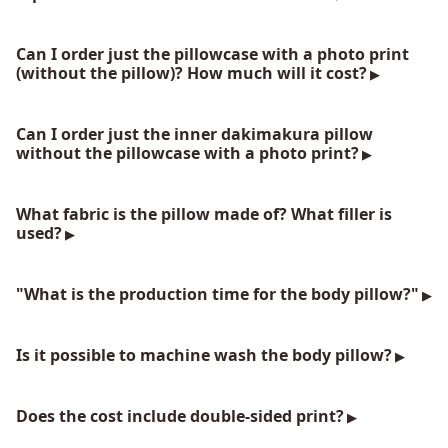
Can I order just the pillowcase with a photo print
(without the pillow)? How much will it cost?
Can I order just the inner dakimakura pillow
without the pillowcase with a photo print?
What fabric is the pillow made of? What filler is
used?
"What is the production time for the body pillow?"
Is it possible to machine wash the body pillow?
Does the cost include double-sided print?