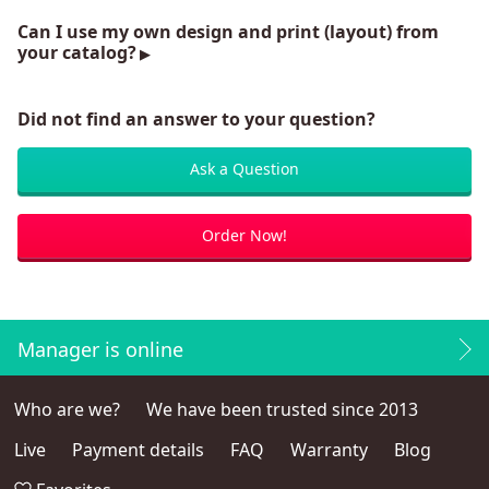
Can I use my own design and print (layout) from
your catalog?
Did not find an answer to your question?
Ask a Question
Order Now!
Manager is online
Who are we?
We have been trusted since 2013
Live
Payment details
FAQ
Warranty
Blog