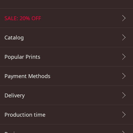
SALE: 20% OFF
Catalog
Popular Prints
Payment Methods
Delivery
Production time