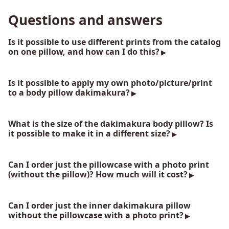
Questions and answers
Is it possible to use different prints from the catalog
on one pillow, and how can I do this?
Is it possible to apply my own photo/picture/print
to a body pillow dakimakura?
What is the size of the dakimakura body pillow? Is
it possible to make it in a different size?
Can I order just the pillowcase with a photo print
(without the pillow)? How much will it cost?
Can I order just the inner dakimakura pillow
without the pillowcase with a photo print?