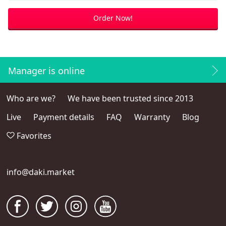
Order Now!
Manager is online
Who are we?
We have been trusted since 2013
Live
Payment details
FAQ
Warranty
Blog
Favorites
info@daki.market