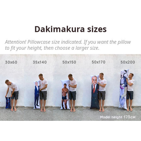
Dakimakura sizes
Attention! Pillowcase size indicated. If you want the pillow
to fit your height, then choose a larger size.