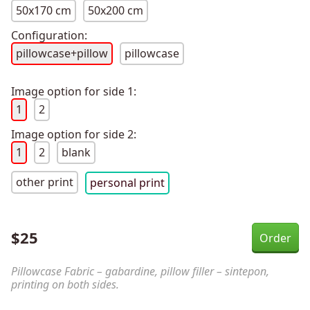
50x170 cm
50x200 cm
Configuration:
pillowcase+pillow
pillowcase
Image option for side 1:
1
2
Image option for side 2:
1
2
blank
other print
personal print
$
25
Pillowcase Fabric – gabardine, pillow filler – sintepon,
printing on both sides.