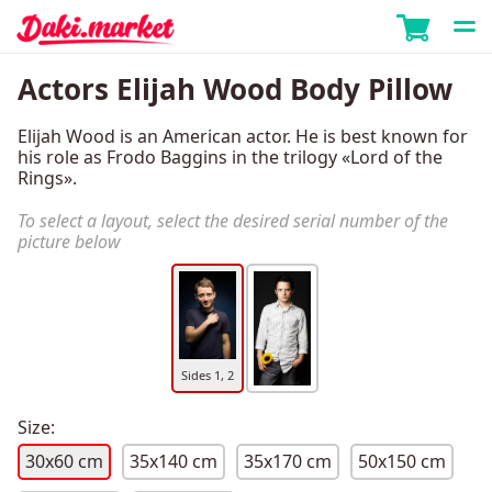
Actors Elijah Wood Body Pillow
Elijah Wood is an American actor. He is best known for
his role as Frodo Baggins in the trilogy «Lord of the
Rings».
To select a layout, select the desired serial number of the
picture below
Sides 1, 2
Size:
30x60 cm
35x140 cm
35x170 cm
50x150 cm