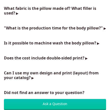
What fabric is the pillow made of? What filler is
used?
"What is the production time for the body pillow?"
Is it possible to machine wash the body pillow?
Does the cost include double-sided print?
Can I use my own design and print (layout) from
your catalog?
Did not find an answer to your question?
Ask a Question