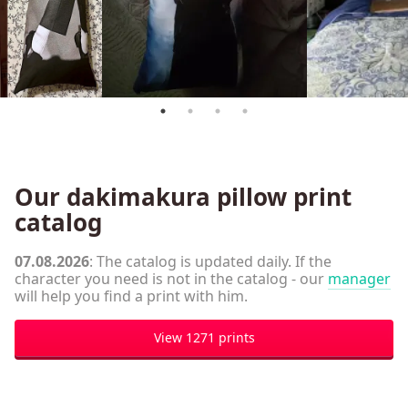
Our dakimakura pillow print
catalog
07.08.2026
: The catalog is updated daily. If the
character you need is not in the catalog - our
manager
will help you find a print with him.
View 1271 prints