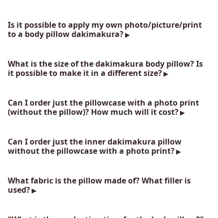
Is it possible to apply my own photo/picture/print
to a body pillow dakimakura?
What is the size of the dakimakura body pillow? Is
it possible to make it in a different size?
Can I order just the pillowcase with a photo print
(without the pillow)? How much will it cost?
Can I order just the inner dakimakura pillow
without the pillowcase with a photo print?
What fabric is the pillow made of? What filler is
used?