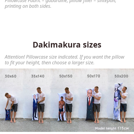
Pillowcase Fabric – gabardine, pillow filler – sintepon,
printing on both sides.
Dakimakura sizes
Attention! Pillowcase size indicated. If you want the pillow
to fit your height, then choose a larger size.