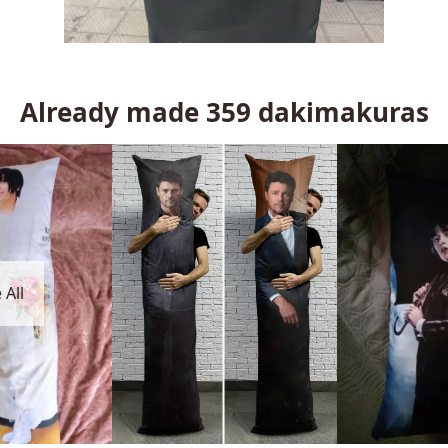
Already made
359
dakimakuras
 All