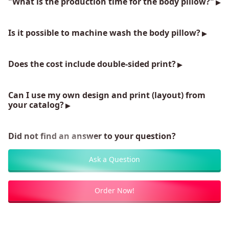
"What is the production time for the body pillow?"
Is it possible to machine wash the body pillow?
Does the cost include double-sided print?
Can I use my own design and print (layout) from
your catalog?
Did not find an answer to your question?
Ask a Question
Order Now!