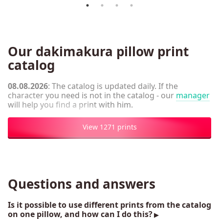
Our dakimakura pillow print
catalog
08.08.2026
: The catalog is updated daily. If the
character you need is not in the catalog - our
manager
will help you find a print with him.
View 1271 prints
Questions and answers
Is it possible to use different prints from the catalog
on one pillow, and how can I do this?