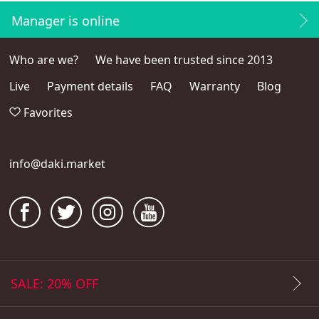
Manager is online
Who are we?
We have been trusted since 2013
Live
Payment details
FAQ
Warranty
Blog
Favorites
info@daki.market
SALE: 20% OFF