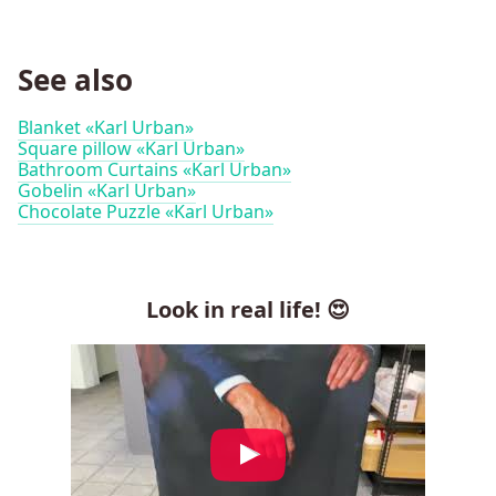
See also
Blanket «Karl Urban»
Square pillow «Karl Urban»
Bathroom Curtains «Karl Urban»
Gobelin «Karl Urban»
Chocolate Puzzle «Karl Urban»
Look in real life! 😍