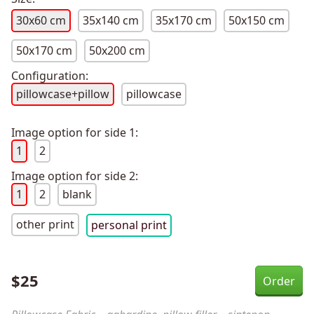
30x60 cm
35x140 cm
35x170 cm
50x150 cm
50x170 cm
50x200 cm
Configuration:
pillowcase+pillow
pillowcase
Image option for side 1:
1
2
Image option for side 2:
1
2
blank
other print
personal print
$
25