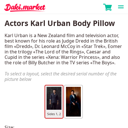
Actors Karl Urban Body Pillow
Karl Urban is a New Zealand film and television actor,
best known for his role as Judge Dredd in the British
film «Dredd», Dr. Leonard McCoy in «Star Trek», Eomer
in the trilogy «The Lord of the Rings», Caesar and
Cupid in the series «Xena: Warrior Princess», and also
the role of Billy Butcher in the TV series «The Boys».
To select a layout, select the desired serial number of the
picture below
Sides 1, 2
Size: