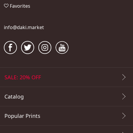
Favorites
info@daki.market
SALE: 20% OFF
Catalog
Popular Prints