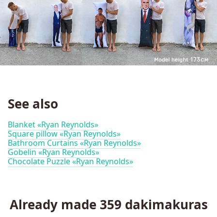
See also
Blanket «Ryan Reynolds»
Square pillow «Ryan Reynolds»
Bathroom Curtains «Ryan Reynolds»
Gobelin «Ryan Reynolds»
Chocolate Puzzle «Ryan Reynolds»
Already made
359
dakimakuras