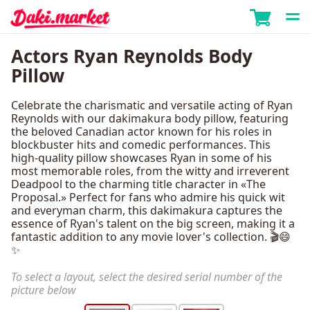
Actors Ryan Reynolds Body
Pillow
Celebrate the charismatic and versatile acting of Ryan
Reynolds with our dakimakura body pillow, featuring
the beloved Canadian actor known for his roles in
blockbuster hits and comedic performances. This
high-quality pillow showcases Ryan in some of his
most memorable roles, from the witty and irreverent
Deadpool to the charming title character in «The
Proposal.» Perfect for fans who admire his quick wit
and everyman charm, this dakimakura captures the
essence of Ryan's talent on the big screen, making it a
fantastic addition to any movie lover's collection. 🎬😄
✨
To select a layout, select the desired serial number of the
picture below