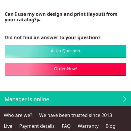
Can I use my own design and print (layout) from
your catalog?
Did not find an answer to your question?
Ask a Question
Order Now!
Manager is online
Who are we?
We have been trusted since 2013
Live
Payment details
FAQ
Warranty
Blog