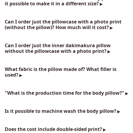
it possible to make it in a different size?
Can I order just the pillowcase with a photo print
(without the pillow)? How much will it cost?
Can I order just the inner dakimakura pillow
without the pillowcase with a photo print?
What fabric is the pillow made of? What filler is
used?
"What is the production time for the body pillow?"
Is it possible to machine wash the body pillow?
Does the cost include double-sided print?