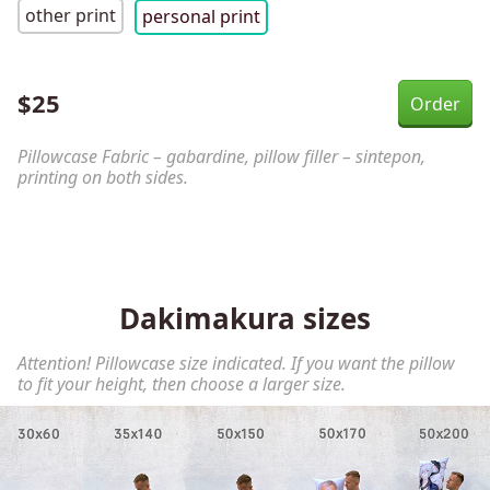
other print
personal print
$
25
Pillowcase Fabric – gabardine, pillow filler – sintepon,
printing on both sides.
Dakimakura sizes
Attention! Pillowcase size indicated. If you want the pillow
to fit your height, then choose a larger size.