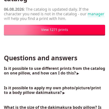
06.08.2026
: The catalog is updated daily. If the
character you need is not in the catalog - our
manager
will help you find a print with him.
View 1271 prints
Questions and answers
Is it possible to use different prints from the catalog
on one pillow, and how can I do this?
Is it possible to apply my own photo/picture/print
to a body pillow dakimakura?
What is the size of the dakimakura body pillow? Is