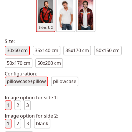
Sides 1, 2
Size:
30x60 cm
35x140 cm
35x170 cm
50x150 cm
50x170 cm
50x200 cm
Configuration:
pillowcase+pillow
pillowcase
Image option for side 1:
1
2
3
Image option for side 2:
1
2
3
blank